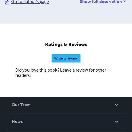
Show full description
Go to author's page
more and more children to love the Arabic Language.
Ratings & Reviews
Write a review
Did you love this book? Leave a review for other
readers!
Our Team
About Us
News
Careers