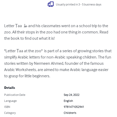
Usually printed in 3 - 5 business days
Letter Ṭaa  ط and his classmates went on a school trip to the 
zoo. All their stops in the zoo had one thing in common. Read 
the book to find out what it is!

"Letter Ṭaa at the zoo"  is part of a series of growing stories that 
simplify Arabic letters for non-Arabic speaking children. The fun 
stories written by Nermeen Ahmed, founder of the famous 
Arabic Worksheets, are aimed to make Arabic language easier 
to grasp for little beginners.
Details
Publication Date
Sep 24, 2022
Language
English
ISBN
9781471052941
Category
Children's