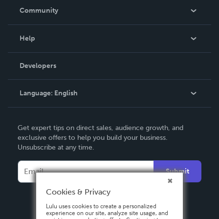
In The News
Community
Events
Blog
Help
Videos
Order Lookup
Developers
Podcast
Knowledge Base
Language:
English
Contact Support
English
Get expert tips on direct sales, audience growth, and
Deutsch
exclusive offers to help you build your business.
Unsubscribe at any time.
Français
Italiano
Submit
Español
Cookies & Privacy
Lulu uses cookies to create a personalized
experience on our site, analyze site usage, and