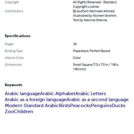
Copyright
All Rights Reserved - Standard
Copyright License
Contributors
By (author): Nermeen Ahmed,
Illustrated by: Nisreen Ibrahim,
Text by: Nesrine Sherine
Specifications
Pages
34
Binding Type
Paperback Perfect Bound
Interior Color
Color
Dimensions
Small Square (7.5 x 7.5 in / 190 x
190 mm)
Keywords
Arabic language
Arabic Alphabet
Arabic Letters
Arabic as a foreign language
Arabic as a second language
Modern Standard Arabic
Birds
Peacocks
Penguins
Ducks
Zoo
Children