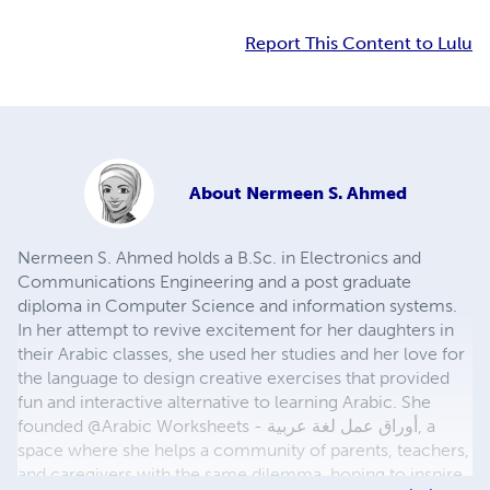
Report This Content to Lulu
About
Nermeen S. Ahmed
Nermeen S. Ahmed holds a B.Sc. in Electronics and
Communications Engineering and a post graduate
diploma in Computer Science and information systems.
In her attempt to revive excitement for her daughters in
their Arabic classes, she used her studies and her love for
the language to design creative exercises that provided
fun and interactive alternative to learning Arabic. She
founded @Arabic Worksheets - أوراق عمل لغة عربية, a
space where she helps a community of parents, teachers,
and caregivers with the same dilemma, hoping to inspire