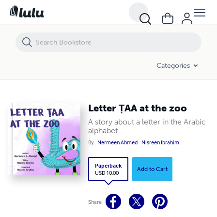
Letter ṬAA at the zoo
Categories
Letter ṬAA at the zoo
A story about a letter in the Arabic
alphabet
By
Nermeen Ahmed
Nisreen Ibrahim
Paperback
Add to Cart
USD 10.00
Share