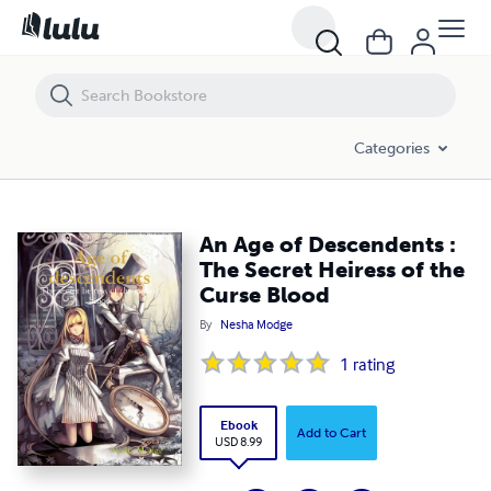
An Age of Descendents : The Secret Heiress of the Curse Blood
Categories
An Age of Descendents :
The Secret Heiress of the
Curse Blood
By
Nesha Modge
1
rating
Ebook
Add to Cart
USD 8.99