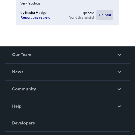
Very fabulous
by
Nesha Modge
0
people
Helpful
found this helpful
Report this review
Our Team
About Us
News
Careers
In The News
Community
Events
Blog
Help
Videos
Order Lookup
Developers
Podcast
Knowledge Base