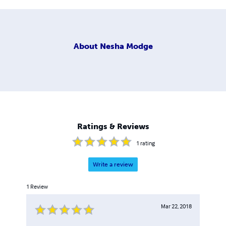
About
Nesha Modge
Ratings & Reviews
1
rating
Write a review
1
Review
Mar 22, 2018