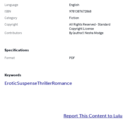
Language
English
ISBN
9781387672868
Category
Fiction
Copyright
All Rights Reserved - Standard
Copyright License
Contributors
By (author): Nesha Modge
Specifications
Format
PDF
Keywords
Erotic
Suspense
Thriller
Romance
Report This Content to Lulu