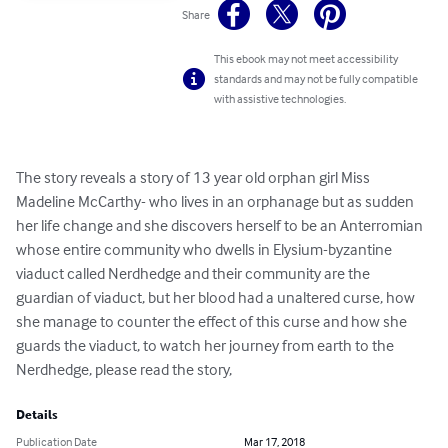
Share
This ebook may not meet accessibility
standards and may not be fully compatible
with assistive technologies.
The story reveals a story of 13 year old orphan girl Miss 
Madeline McCarthy- who lives in an orphanage but as sudden 
her life change and she discovers herself to be an Anterromian 
whose entire community who dwells in Elysium-byzantine 
viaduct called Nerdhedge and their community are the 
guardian of viaduct, but her blood had a unaltered curse, how 
she manage to counter the effect of this curse and how she 
guards the viaduct, to watch her journey from earth to the 
Nerdhedge, please read the story,
Details
Publication Date
Mar 17, 2018