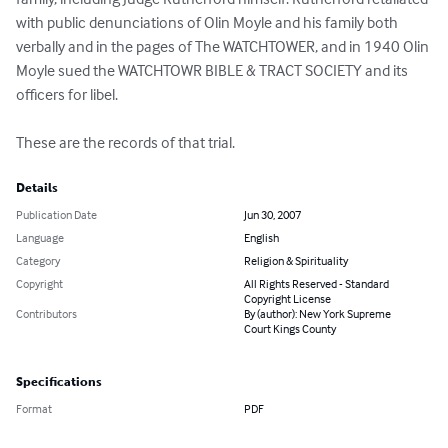
with public denunciations of Olin Moyle and his family both 
verbally and in the pages of The WATCHTOWER, and in 1940 Olin 
Moyle sued the WATCHTOWR BIBLE & TRACT SOCIETY and its 
officers for libel.

These are the records of that trial.
Details
Publication Date
Jun 30, 2007
Language
English
Category
Religion & Spirituality
Copyright
All Rights Reserved - Standard
Copyright License
Contributors
By (author): New York Supreme
Court Kings County
Specifications
Format
PDF