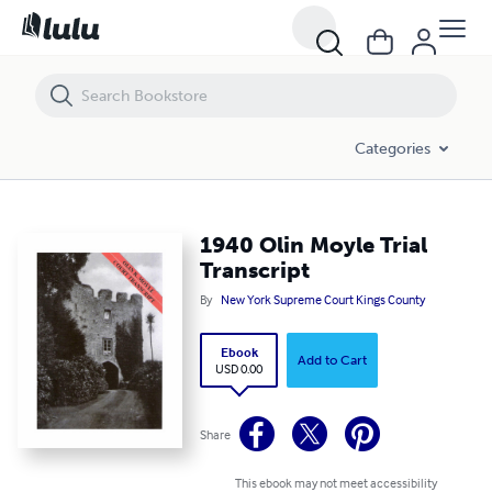
1940 Olin Moyle Trial Transcript
Categories
1940 Olin Moyle Trial
Transcript
By
New York Supreme Court Kings County
Ebook
Add to Cart
USD 0.00
Share
This ebook may not meet accessibility