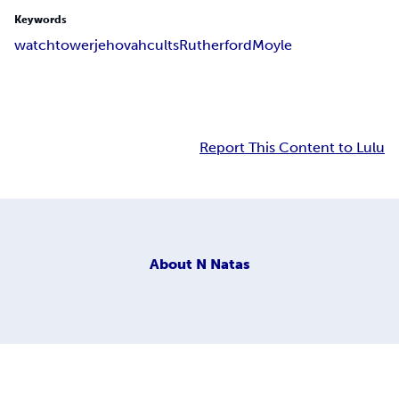
Keywords
watchtower
jehovah
cults
Rutherford
Moyle
Report This Content to Lulu
About
N Natas