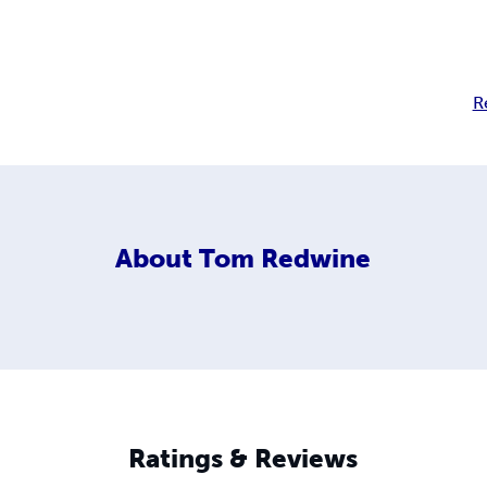
R
About
Tom Redwine
Ratings & Reviews