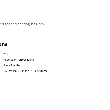
ed second printing includes 
ons
281
Paperback Perfect Bound
Black & White
US Letter (8.5 x 11 in / 216 x 279 mm)