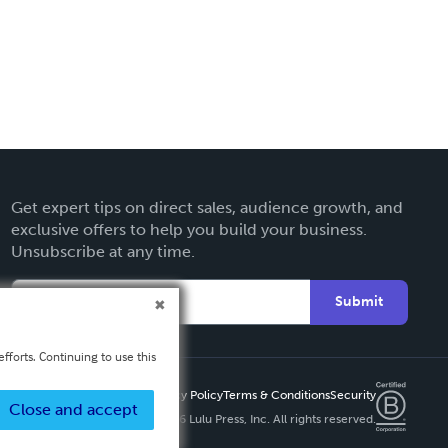
Get expert tips on direct sales, audience growth, and
exclusive offers to help you build your business.
Unsubscribe at any time.
Submit
fforts. Continuing to use this
Privacy Policy
Terms & Conditions
Security
Close and accept
Copyright ©
2026 Lulu Press, Inc. All rights reserved.