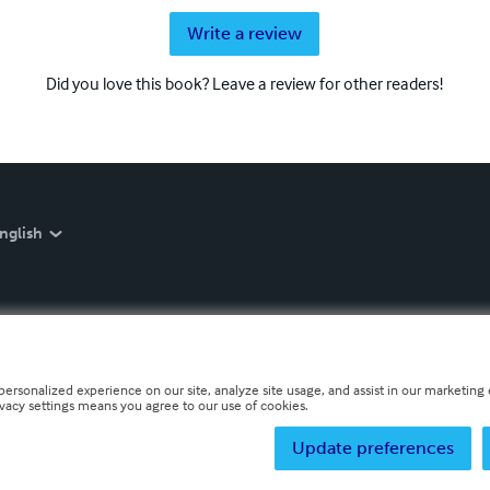
Write a review
Did you love this book? Leave a review for other readers!
nglish
personalized experience on our site, analyze site usage, and assist in our marketing e
ivacy settings means you agree to our use of cookies.
Update preferences