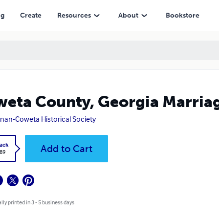
ng
Create
Resources
About
Bookstore
eta County, Georgia Marria
an-Coweta Historical Society
ack
Add to Cart
.89
lly printed in 3 - 5 business days