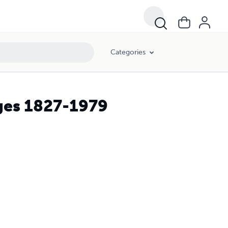
Categories
ges 1827-1979