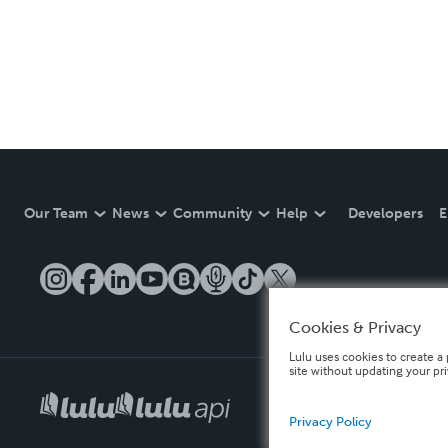
Our Team
News
Community
Help
Developers
E
Cookies & Privacy
Lulu uses cookies to create a 
site without updating your pr
Privacy Policy