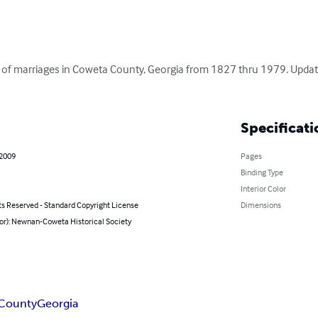
g of marriages in Coweta County, Georgia from 1827 thru 1979. Updat
Specificati
 2009
Pages
Binding Type
Interior Color
ts Reserved - Standard Copyright License
Dimensions
hor): Newnan-Coweta Historical Society
County
Georgia