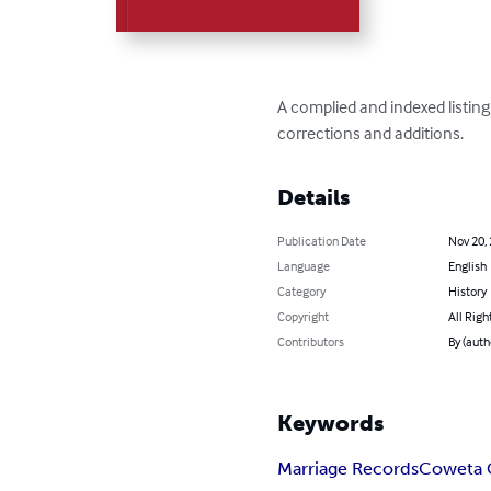
A complied and indexed listin
corrections and additions.
Details
Publication Date
Nov 20,
Language
English
Category
History
Copyright
All Righ
Contributors
By (aut
Keywords
Marriage Records
Coweta 