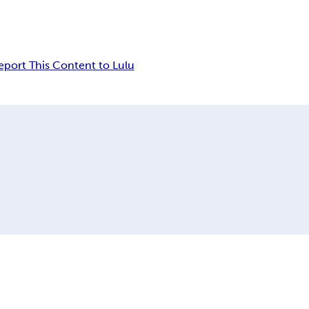
eport This Content to Lulu