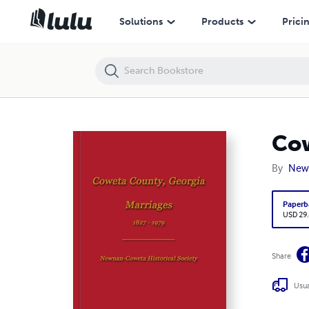
Coweta County, Georgia Marriages 1827-1979
Solutions
Products
Prici
Cow
By
Newn
Paperb
USD 29
Share
Usua