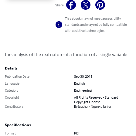
Share
This ebook may not meet accessibility
standards and may not be fully compatible
with assistive technologies.
the analysis of the real nature of a function of a single variable
Details
Publication Date
Sep 30, 2011
Language
English
Category
Engineering
Copyright
All Rights Reserved - Standard
Copyright License
Contributors
By (author): Nganku Junior
Specifications
Format
PDF