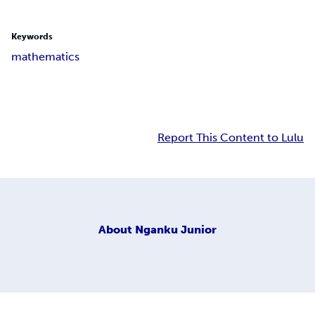
Keywords
mathematics
Report This Content to Lulu
About
Nganku Junior