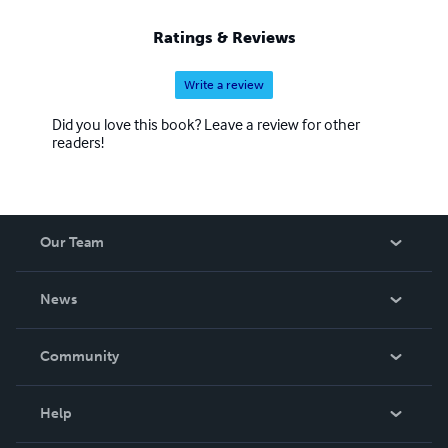
Ratings & Reviews
Write a review
Did you love this book? Leave a review for other
readers!
Our Team
About Us
News
Careers
In The News
Community
Events
Blog
Help
Videos