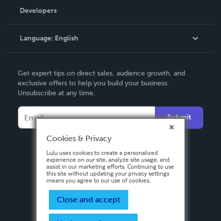
Order Lookup
Developers
Podcast
Knowledge Base
Language:
English
Contact Support
English
Get expert tips on direct sales, audience growth, and
Deutsch
exclusive offers to help you build your business.
Unsubscribe at any time.
Français
Italiano
Submit
Español
Cookies & Privacy
Lulu uses cookies to create a personalized
experience on our site, analyze site usage, and
assist in our marketing efforts. Continuing to use
this site without updating your privacy settings
means you agree to our use of cookies.
Close and accept