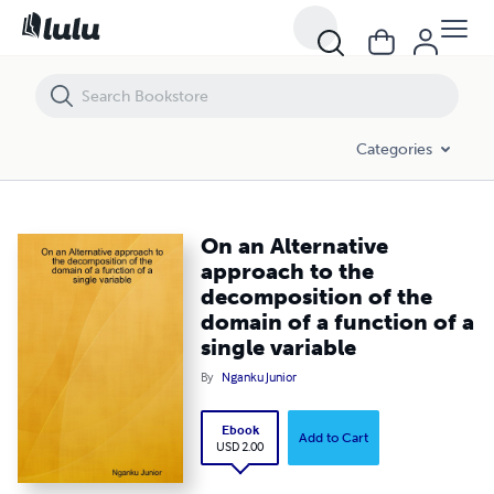
On an Alternative approach to the decomposition of the domain of a f
Categories
On an Alternative
approach to the
decomposition of the
domain of a function of a
single variable
By
Nganku Junior
Ebook
Add to Cart
USD 2.00