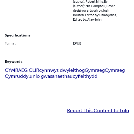
(author): Robert Mills, By
(author): Nia Campbell, Cover
design or artwork by: Josh
Rousen, Edited by: Osian Jones,
Edited by: Alaw John
Specifications
Format
EPUB
Keywords
CYMRAEG CLIR
cynnwys dwyieithog
Gymraeg
Cymraeg
Cymru
ddylunio gwasanaethau
cyfieithydd
Report This Content to Lulu