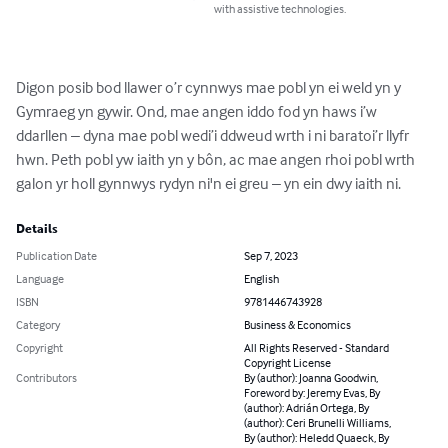
with assistive technologies.
Digon posib bod llawer o’r cynnwys mae pobl yn ei weld yn y 
Gymraeg yn gywir. Ond, mae angen iddo fod yn haws i’w 
ddarllen – dyna mae pobl wedi’i ddweud wrth i ni baratoi’r llyfr 
hwn. Peth pobl yw iaith yn y bôn, ac mae angen rhoi pobl wrth 
galon yr holl gynnwys rydyn ni'n ei greu – yn ein dwy iaith ni.
Details
Publication Date
Sep 7, 2023
Language
English
ISBN
9781446743928
Category
Business & Economics
Copyright
All Rights Reserved - Standard
Copyright License
Contributors
By (author): Joanna Goodwin,
Foreword by: Jeremy Evas, By
(author): Adrián Ortega, By
(author): Ceri Brunelli Williams,
By (author): Heledd Quaeck, By