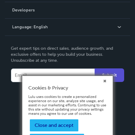
Videos
Order Lookup
Developers
Podcast
Knowledge Base
Language:
English
Contact Support
English
Get expert tips on direct sales, audience growth, and
Deutsch
exclusive offers to help you build your business.
Unsubscribe at any time.
Français
Italiano
Submit
Español
Cookies & Privacy
Lulu uses cookies to create a personalized
experience on our site, analyze site usage, and
assist in our marketing efforts. Continuing to use
this site without updating your privacy settings
means you agree to our use of cookies.
Close and accept