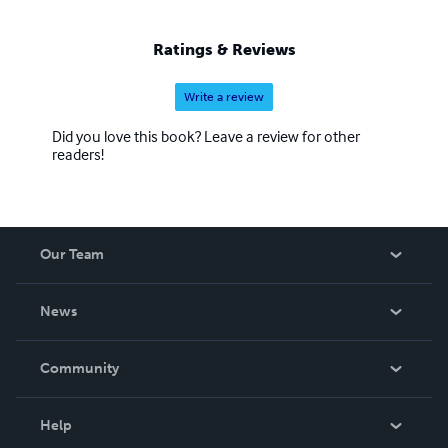
Ratings & Reviews
Write a review
Did you love this book? Leave a review for other
readers!
Our Team
About Us
News
Careers
In The News
Community
Events
Blog
Help