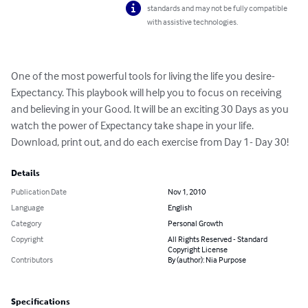
standards and may not be fully compatible
with assistive technologies.
One of the most powerful tools for living the life you desire- 
Expectancy. This playbook will help you to focus on receiving 
and believing in your Good. It will be an exciting 30 Days as you 
watch the power of Expectancy take shape in your life. 
Download, print out, and do each exercise from Day 1- Day 30!
Details
Publication Date
Nov 1, 2010
Language
English
Category
Personal Growth
Copyright
All Rights Reserved - Standard
Copyright License
Contributors
By (author): Nia Purpose
Specifications