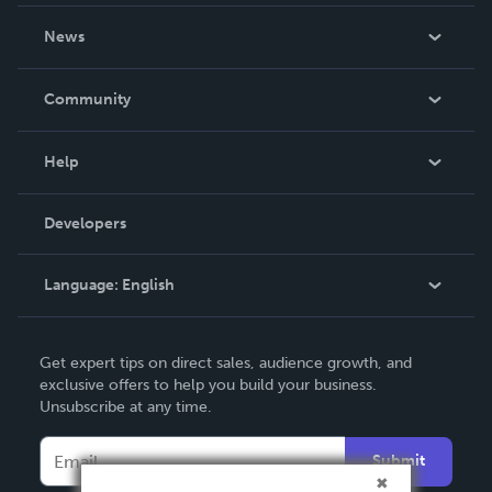
About Us
News
Careers
In The News
Community
Events
Blog
Help
Videos
Order Lookup
Developers
Podcast
Knowledge Base
Language:
English
Contact Support
English
Get expert tips on direct sales, audience growth, and
Deutsch
exclusive offers to help you build your business.
Unsubscribe at any time.
Français
Italiano
Submit
Español