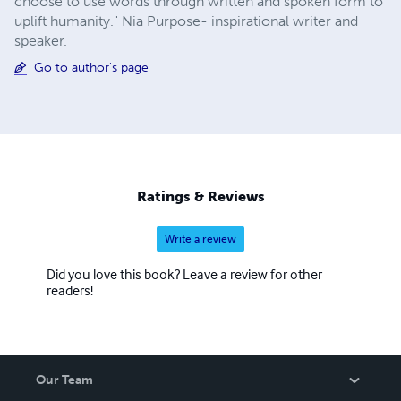
choose to use words through written and spoken form to
uplift humanity." Nia Purpose- inspirational writer and
speaker.
Go to author's page
Ratings & Reviews
Write a review
Did you love this book? Leave a review for other
readers!
Our Team