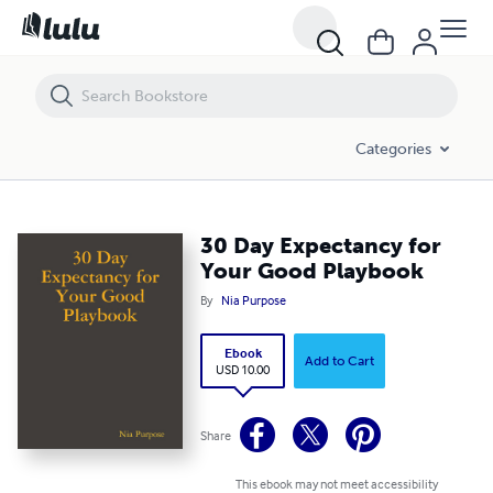
30 Day Expectancy for Your Good Playbook
Categories
30 Day Expectancy for
Your Good Playbook
By
Nia Purpose
Ebook
Add to Cart
USD 10.00
Share
This ebook may not meet accessibility