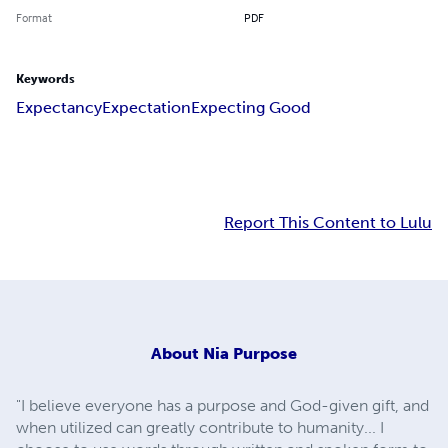
Format
PDF
Keywords
Expectancy
Expectation
Expecting Good
Report This Content to Lulu
About
Nia Purpose
"I believe everyone has a purpose and God-given gift, and
when utilized can greatly contribute to humanity... I