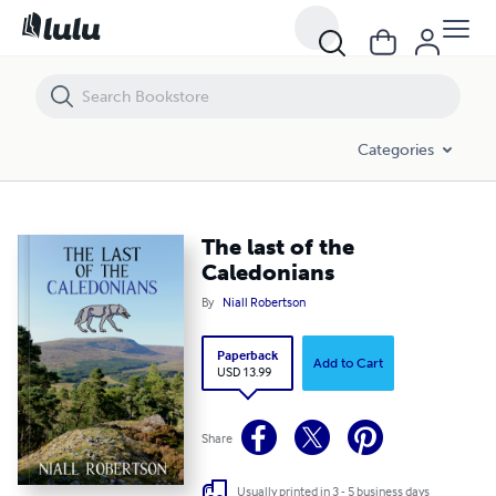
The last of the Caledonians
Categories
The last of the
Caledonians
By
Niall Robertson
Paperback
Add to Cart
USD 13.99
Share
Usually printed in 3 - 5 business days