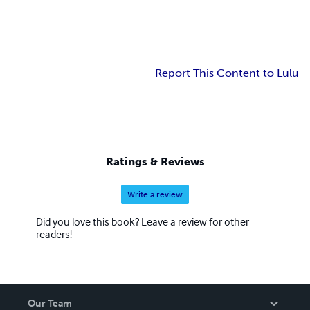
Report This Content to Lulu
Ratings & Reviews
Write a review
Did you love this book? Leave a review for other
readers!
Our Team