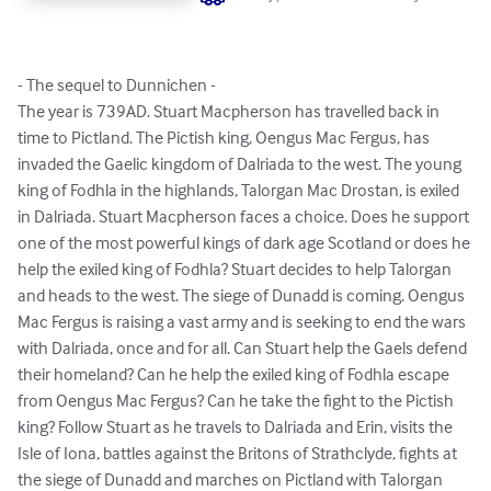
- The sequel to Dunnichen -

The year is 739AD. Stuart Macpherson has travelled back in 
time to Pictland. The Pictish king, Oengus Mac Fergus, has 
invaded the Gaelic kingdom of Dalriada to the west. The young 
king of Fodhla in the highlands, Talorgan Mac Drostan, is exiled 
in Dalriada. Stuart Macpherson faces a choice. Does he support 
one of the most powerful kings of dark age Scotland or does he 
help the exiled king of Fodhla? Stuart decides to help Talorgan 
and heads to the west. The siege of Dunadd is coming. Oengus 
Mac Fergus is raising a vast army and is seeking to end the wars 
with Dalriada, once and for all. Can Stuart help the Gaels defend 
their homeland? Can he help the exiled king of Fodhla escape 
from Oengus Mac Fergus? Can he take the fight to the Pictish 
king? Follow Stuart as he travels to Dalriada and Erin, visits the 
Isle of Iona, battles against the Britons of Strathclyde, fights at 
the siege of Dunadd and marches on Pictland with Talorgan 