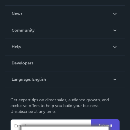
About Us
News
Careers
In The News
Community
Events
Blog
Help
Videos
Order Lookup
Developers
Podcast
Knowledge Base
Language:
English
Contact Support
English
Get expert tips on direct sales, audience growth, and
Deutsch
exclusive offers to help you build your business.
Unsubscribe at any time.
Français
Italiano
Submit