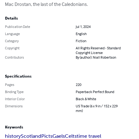
Mac Drostan, the last of the Caledonians.
Details
Publication Date
Jul 1, 2024
Language
English
Category
Fiction
Copyright
All Rights Reserved - Standard
Copyright License
Contributors
By (author): Niall Robertson
Specifications
Pages
220
Binding Type
Paperback Perfect Bound
Interior Color
Black & White
Dimensions
US Trade (6 x 9 in / 152 x 229
mm)
Keywords
history
Scotland
Picts
Gaels
Celts
time travel