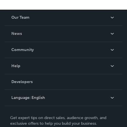
the profound wisdom Christ through the Puritans meets
you, the modern reader.
Our Team
About Us
News
Careers
In The News
Community
Events
Blog
Help
Videos
Order Lookup
Developers
Podcast
Knowledge Base
Language:
English
Contact Support
English
Get expert tips on direct sales, audience growth, and
Deutsch
exclusive offers to help you build your business.