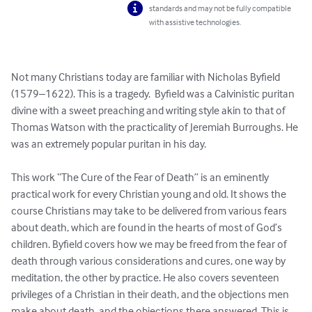
standards and may not be fully compatible
with assistive technologies.
Not many Christians today are familiar with Nicholas Byfield 
(1579–1622). This is a tragedy.  Byfield was a Calvinistic puritan 
divine with a sweet preaching and writing style akin to that of 
Thomas Watson with the practicality of Jeremiah Burroughs. He 
was an extremely popular puritan in his day.

This work “The Cure of the Fear of Death” is an eminently 
practical work for every Christian young and old. It shows the 
course Christians may take to be delivered from various fears 
about death, which are found in the hearts of most of God’s 
children. Byfield covers how we may be freed from the fear of 
death through various considerations and cures, one way by 
meditation, the other by practice. He also covers seventeen 
privileges of a Christian in their death, and the objections men 
make about death, and the objections there answered. This is 