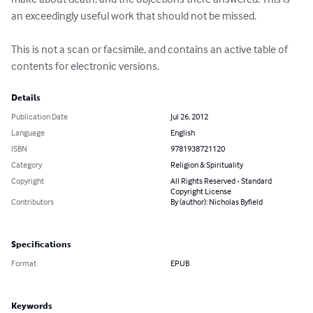
an exceedingly useful work that should not be missed.

This is not a scan or facsimile, and contains an active table of 
contents for electronic versions.
Details
Publication Date
Jul 26, 2012
Language
English
ISBN
9781938721120
Category
Religion & Spirituality
Copyright
All Rights Reserved - Standard
Copyright License
Contributors
By (author): Nicholas Byfield
Specifications
Format
EPUB
Keywords