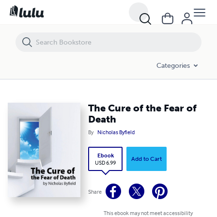
The Cure of the Fear of Death
Categories
The Cure of the Fear of
Death
By
Nicholas Byfield
Ebook
Add to Cart
USD 6.99
Share
This ebook may not meet accessibility