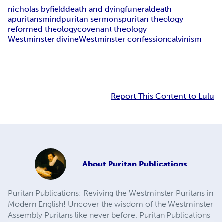
nicholas byfield
death and dying
funeral
death
apuritansmind
puritan sermons
puritan theology
reformed theology
covenant theology
Westminster divine
Westminster confession
calvinism
Report This Content to Lulu
About
Puritan Publications
Puritan Publications: Reviving the Westminster Puritans in
Modern English! Uncover the wisdom of the Westminster
Assembly Puritans like never before. Puritan Publications