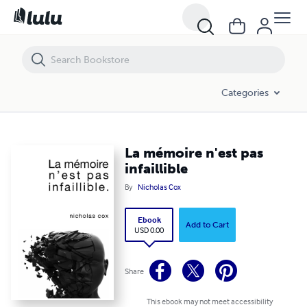
La mémoire n'est pas infaillible
Categories
La mémoire n'est pas
infaillible
By
Nicholas Cox
Ebook
Add to Cart
USD 0.00
Share
This ebook may not meet accessibility