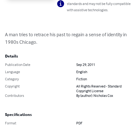
standards and may not be fully compatible
with assistive technologies.
A man tries to retrace his past to regain a sense of identity in 
1980s Chicago.
Details
Publication Date
Sep 29, 2011
Language
English
Category
Fiction
Copyright
All Rights Reserved - Standard
Copyright License
Contributors
By (author): Nicholas Cox
Specifications
Format
PDF