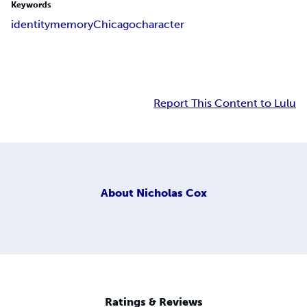
Keywords
identity
memory
Chicago
character
Report This Content to Lulu
About
Nicholas Cox
Ratings & Reviews