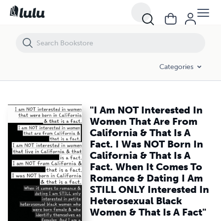
"I Am NOT Interested In Women That Are From California & That Is A 
Categories
"I Am NOT Interested In
Women That Are From
California & That Is A
Fact. I Was NOT Born In
California & That Is A
Fact. When It Comes To
Romance & Dating I Am
STILL ONLY Interested In
Heterosexual Black
Women & That Is A Fact"