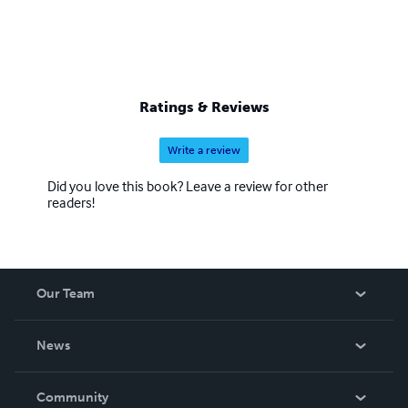
Ratings & Reviews
Write a review
Did you love this book? Leave a review for other
readers!
Our Team
About Us
News
Careers
In The News
Community