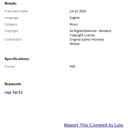
Details
Publication Date
Jun 22, 2025
Language
English
Category
Music
Copyright
All Rights Reserved - Standard
Copyright License
Contributors
Original author: Nicholas
Mosley
Specifications
Format
PDF
Keywords
rap facts
Report This Content to Lulu