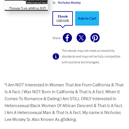
By
Nicholas Mosley
Ebook
Add to Cart
USD 0.00
Share
This ebook may not meet accessibility
standards and may not be fully compatible
with assistive technologies.
"I Am NOT Interested In Women That Are From California & That 
Is A Fact. I Was NOT Born In California & That Is A Fact. When It 
Comes To Romance & Dating I Am STILL ONLY Interested In 
Heterosexual Black Women Of African Descent & That Is A Fact. 
I Am A Heterosexual Man & That Is A Fact. My name is Nicholas 
Lee Mosley Sr. Also Known As g0dking.