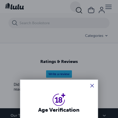
17 migliori ricette di cibo italiano | Ricette italiane facili
Categories
Ratings & Reviews
Write a review
Did you love this book? Leave a review for other
readers!
Age Verification
Our Team