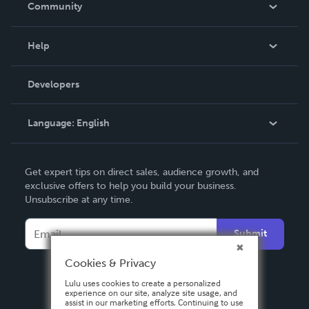
Community
Events
Blog
Help
Videos
Order Lookup
Developers
Podcast
Knowledge Base
Language:
English
Contact Support
English
Get expert tips on direct sales, audience growth, and
Deutsch
exclusive offers to help you build your business.
Unsubscribe at any time.
Français
Italiano
Submit
Español
Cookies & Privacy
Lulu uses cookies to create a personalized
experience on our site, analyze site usage, and
assist in our marketing efforts. Continuing to use