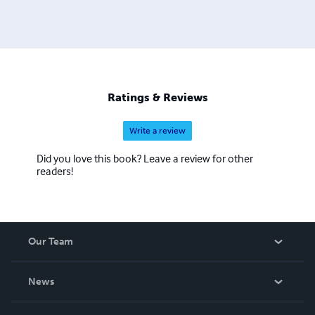
Ratings & Reviews
Write a review
Did you love this book? Leave a review for other
readers!
Our Team
About Us
News
Careers
In The News