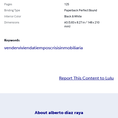
Pages
125
Binding Type
Paperback Perfect Bound
Interior Color
Black & White
Dimensions
A5 (5.83 x 8.27 in / 148 x 210
mm)
Keywords
vender
vivienda
tiempos
crisis
inmobiliaria
Report This Content to Lulu
About
alberto diaz raya