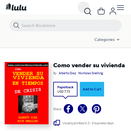
Como vender su vivienda
Categories
Como vender su vivienda
By
Alberto Diaz
Nicholas Snelling
Paperback
Add to Cart
USD 7.73
Share
Usually printed in 3 - 5 business days