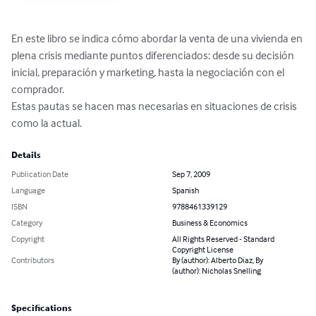
En este libro se indica cómo abordar la venta de una vivienda en 
plena crisis mediante puntos diferenciados: desde su decisión 
inicial, preparación y marketing, hasta la negociación con el 
comprador. 

Estas pautas se hacen mas necesarias en situaciones de crisis 
como la actual.
Details
Publication Date
Sep 7, 2009
Language
Spanish
ISBN
9788461339129
Category
Business & Economics
Copyright
All Rights Reserved - Standard
Copyright License
Contributors
By (author): Alberto Diaz, By
(author): Nicholas Snelling
Specifications