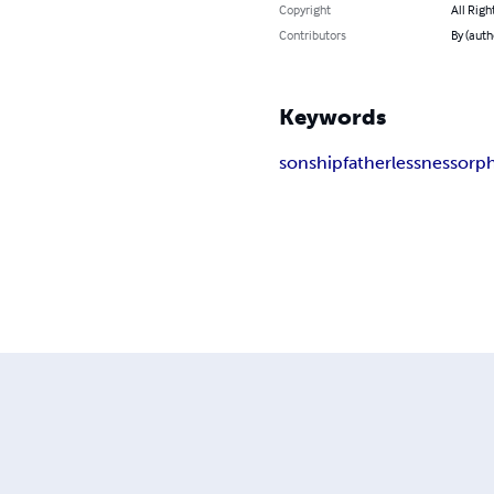
Copyright
All Righ
Contributors
By (auth
Keywords
sonship
fatherlessness
orp