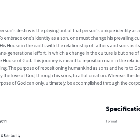
rson’s destiny is the playing out of that person’s unique identity as a
o embrace one’s identity as a son, one must change his prevailing cult
 His House in the earth, with the relationship of fathers and sons as it
ns-generational effort, in which a change in the culture is but one of t
the House of God. This journey is meant to reposition man in the relati
ng. The purpose of repositioning humankind as sons and heirs to God i
y the love of God, through his sons, to all of creation. Whereas the de
 purpose of God can only, ultimately, be accomplished through the co
Specificati
 2011
Format
 & Spirituality