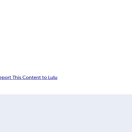
eport This Content to Lulu