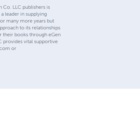
 Co. LLC publishers is
 a leader in supplying
d for many more years but
proach to its relationships
or their books through eGen
C provides vital supportive
o.com or