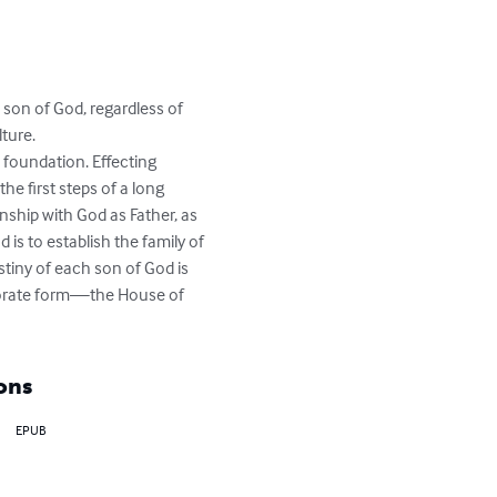
 son of God, regardless of 
ure. 

s foundation. Effecting 
he first steps of a long 
onship with God as Father, as 
s to establish the family of 
stiny of each son of God is 
rporate form—the House of 
ons
EPUB