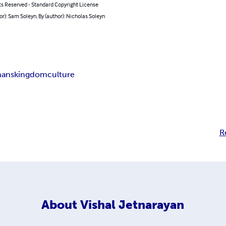
ts Reserved - Standard Copyright License
or): Sam Soleyn, By (author): Nicholas Soleyn
hans
kingdom
culture
R
About
Vishal Jetnarayan