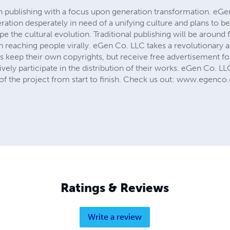
n publishing with a focus upon generation transformation. eGen
ration desperately in need of a unifying culture and plans to be
pe the cultural evolution. Traditional publishing will be aroun
reaching people virally. eGen Co. LLC takes a revolutionary ap
ors keep their own copyrights, but receive free advertisement f
ively participate in the distribution of their works. eGen Co. LL
s of the project from start to finish. Check us out: www.egenc
Ratings & Reviews
Write a review