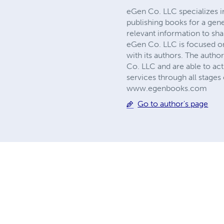
eGen Co. LLC specializes i
publishing books for a gene
relevant information to sha
eGen Co. LLC is focused on 
with its authors. The auth
Co. LLC and are able to act
services through all stage
www.egenbooks.com
Go to author's page