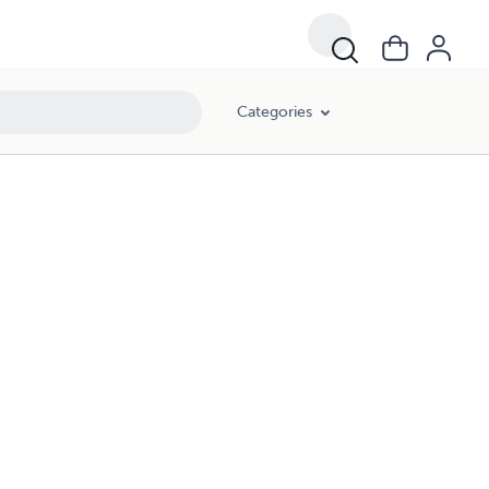
Categories