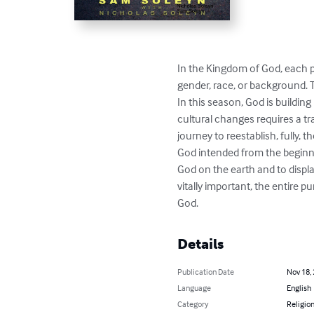
In the Kingdom of God, each pe
gender, race, or background. T
In this season, God is building
cultural changes requires a tra
journey to reestablish, fully, 
God intended from the beginni
God on the earth and to displa
vitally important, the entire
God.
Details
Publication Date
Nov 18,
Language
English
Category
Religion