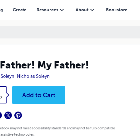
ng
Create
Resources
About
Bookstore
Father! My Father!
 Soleyn
Nicholas Soleyn
k
Add to Cart
0
 ebook may not meet accessibility standards and may not be fully compatible
 assistive technologies.