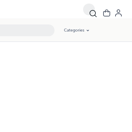
Categories