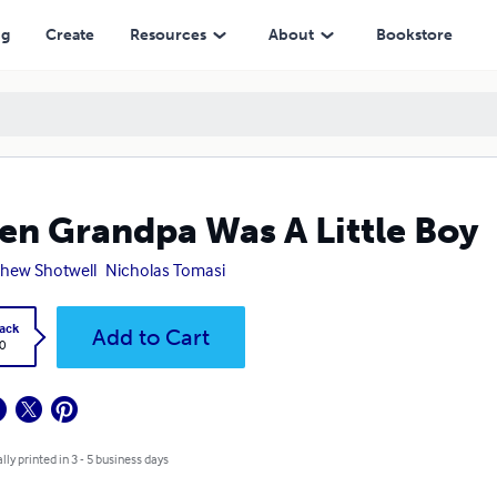
ng
Create
Resources
About
Bookstore
n Grandpa Was A Little Boy
hew Shotwell
Nicholas Tomasi
ack
Add to Cart
0
lly printed in 3 - 5 business days