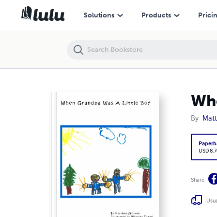
When Grandpa Was A Little Boy
Solutions
Products
Prici
Whe
By
Matt
Paperb
USD 8.7
Share
Usua