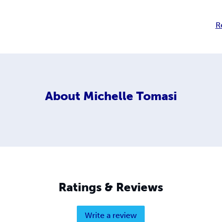
R
About
Michelle Tomasi
Ratings & Reviews
Write a review