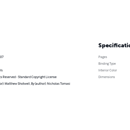
Specificati
007
Pages
Binding Type
's
Interior Color
ts Reserved - Standard Copyright License
Dimensions
or): Matthew Shotwell, By (author): Nicholas Tomasi