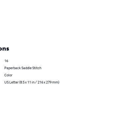
ons
16
Paperback Saddle Stitch
Color
US Letter (8.5 x 11 in / 216 x 279 mm)