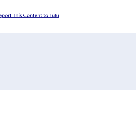
eport This Content to Lulu