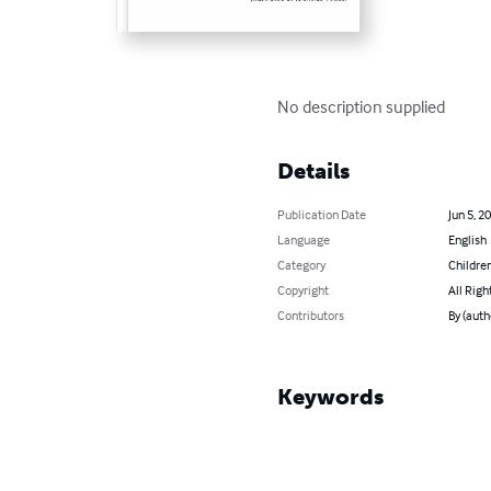
No description supplied
Details
Publication Date
Jun 5, 2
Language
English
Category
Children
Copyright
All Righ
Contributors
By (auth
Keywords