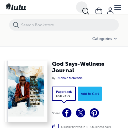
God Says-Wellness Journal
Categories
God Says-Wellness
Journal
By
Nichole McKenzie
Paperback
Add to Cart
USD 23.99
Share
Usually printed in 3 - 5 business days