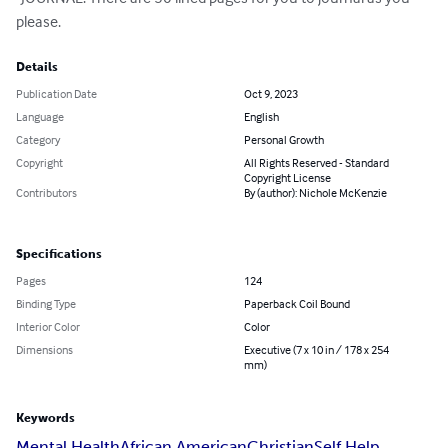
please.
Details
Publication Date
Oct 9, 2023
Language
English
Category
Personal Growth
Copyright
All Rights Reserved - Standard
Copyright License
Contributors
By (author): Nichole McKenzie
Specifications
Pages
124
Binding Type
Paperback Coil Bound
Interior Color
Color
Dimensions
Executive (7 x 10 in / 178 x 254
mm)
Keywords
Mental Health
African American
Christian
Self Help