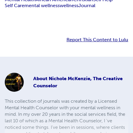
Self Care
mental wellness
wellness
Journal
Report This Content to Lulu
About
Nichole McKenzie, The Creative
Counselor
This collection of journals was created by a Licensed
Mental Health Counselor with your mental wellness in
mind. In my over 20 years in the social services field, the
last 10 of which as a Mental Health Counselor, I 've
noticed some things. I've been in sessions, where clients