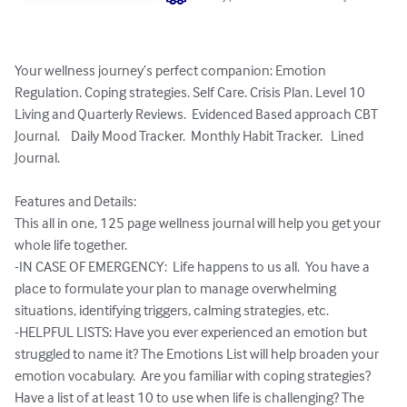
Your wellness journey’s perfect companion: Emotion 
Regulation. Coping strategies. Self Care. Crisis Plan. Level 10 
Living and Quarterly Reviews.  Evidenced Based approach CBT 
Journal.    Daily Mood Tracker.  Monthly Habit Tracker.   Lined 
Journal. 

Features and Details:

This all in one, 125 page wellness journal will help you get your 
whole life together.  

-IN CASE OF EMERGENCY:  Life happens to us all.  You have a 
place to formulate your plan to manage overwhelming 
situations, identifying triggers, calming strategies, etc. 

-HELPFUL LISTS: Have you ever experienced an emotion but 
struggled to name it? The Emotions List will help broaden your 
emotion vocabulary.  Are you familiar with coping strategies? 
Have a list of at least 10 to use when life is challenging? The 