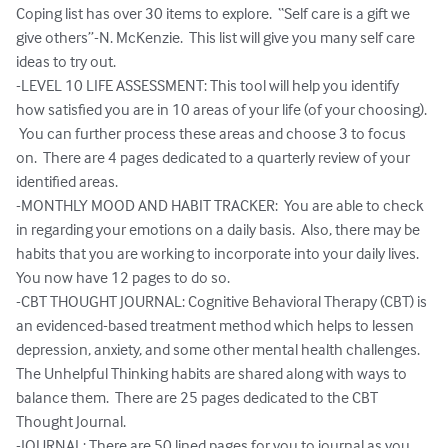
Coping list has over 30 items to explore.  “Self care is a gift we 
give others”-N. McKenzie.  This list will give you many self care 
ideas to try out. 

-LEVEL 10 LIFE ASSESSMENT: This tool will help you identify 
how satisfied you are in 10 areas of your life (of your choosing). 
 You can further process these areas and choose 3 to focus 
on.  There are 4 pages dedicated to a quarterly review of your 
identified areas. 

-MONTHLY MOOD AND HABIT TRACKER:  You are able to check 
in regarding your emotions on a daily basis.  Also, there may be 
habits that you are working to incorporate into your daily lives.  
You now have 12 pages to do so.  

-CBT THOUGHT JOURNAL: Cognitive Behavioral Therapy (CBT) is 
an evidenced-based treatment method which helps to lessen 
depression, anxiety, and some other mental health challenges.  
The Unhelpful Thinking habits are shared along with ways to 
balance them.  There are 25 pages dedicated to the CBT 
Thought Journal. 

-JOURNAL: There are 50 lined pages for you to journal as you 