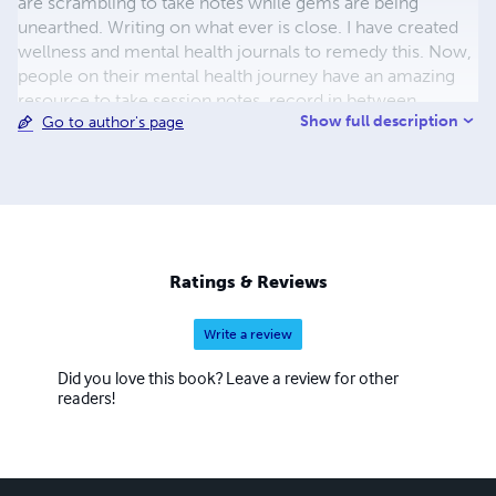
are scrambling to take notes while gems are being
unearthed. Writing on what ever is close. I have created
wellness and mental health journals to remedy this. Now,
people on their mental health journey have an amazing
resource to take session notes, record in between
Show full description
Go to author's page
session work, and soooo much more. And because
wellness is for everyone, I have journals for everyone else
who is not in counseling. These journals are full of
activities to support your mental wellness. Tutorials and
additional information is available through YouTube to
ensure the best outcomes.
Ratings & Reviews
Write a review
Did you love this book? Leave a review for other
readers!