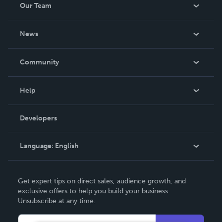
Our Team
About Us
News
Careers
In The News
Community
Events
Blog
Help
Videos
Order Lookup
Developers
Podcast
Knowledge Base
Language:
English
Contact Support
English
Get expert tips on direct sales, audience growth, and
Deutsch
exclusive offers to help you build your business.
Unsubscribe at any time.
Français
Italiano