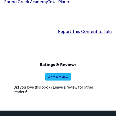
Spring Creek Academy
Texas
Plano
Report This Content to Lulu
Ratings & Reviews
Write a review
Did you love this book? Leave a review for other
readers!