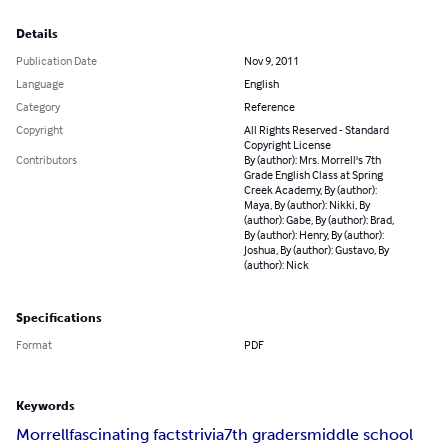
Details
Publication Date
Nov 9, 2011
Language
English
Category
Reference
Copyright
All Rights Reserved - Standard
Copyright License
Contributors
By (author): Mrs. Morrell's 7th
Grade English Class at Spring
Creek Academy, By (author):
Maya, By (author): Nikki, By
(author): Gabe, By (author): Brad,
By (author): Henry, By (author):
Joshua, By (author): Gustavo, By
(author): Nick
Specifications
Format
PDF
Keywords
Morrell
fascinating facts
trivia
7th graders
middle school