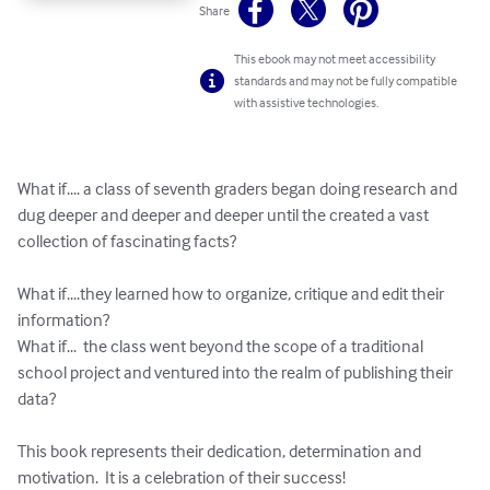
Share
This ebook may not meet accessibility
standards and may not be fully compatible
with assistive technologies.
What if.... a class of seventh graders began doing research and 
dug deeper and deeper and deeper until the created a vast 
collection of fascinating facts?

What if....they learned how to organize, critique and edit their 
information?

What if...  the class went beyond the scope of a traditional 
school project and ventured into the realm of publishing their 
data?

This book represents their dedication, determination and 
motivation.  It is a celebration of their success!