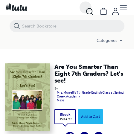
Are You Smarter Than Eight 7th Graders? Let's see!
Categories
Are You Smarter Than
Eight 7th Graders? Let's
see!
By
Mrs. Morrell's 7th Grade English Class at Spring
Creek Academy
Maya
Ebook
Add to Cart
USD 4.99