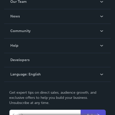
Our Team
About Us
News
Careers
In The News
Community
Events
Blog
Help
Videos
Order Lookup
Developers
Podcast
Knowledge Base
Language:
English
Contact Support
English
Get expert tips on direct sales, audience growth, and
Deutsch
exclusive offers to help you build your business.
Unsubscribe at any time.
Français
Italiano