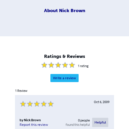
About
Nick Brown
Ratings & Reviews
1
rating
Write a review
1
Review
Oct 6, 2009
by
Nick Brown
0
people
Helpful
found this helpful
Report this review