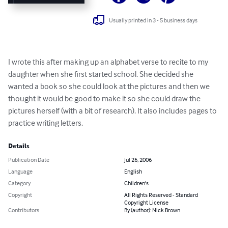
Usually printed in 3 - 5 business days
I wrote this after making up an alphabet verse to recite to my 
daughter when she first started school. She decided she 
wanted a book so she could look at the pictures and then we 
thought it would be good to make it so she could draw the 
pictures herself (with a bit of research). It also includes pages to 
practice writing letters.
Details
Publication Date
Jul 26, 2006
Language
English
Category
Children's
Copyright
All Rights Reserved - Standard
Copyright License
Contributors
By (author): Nick Brown