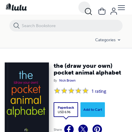
the (draw your own) pocket animal alphabet
Categories
the (draw your own)
pocket animal alphabet
By
Nick Brown
1
rating
Paperback
Add to Cart
USD 6.96
Share