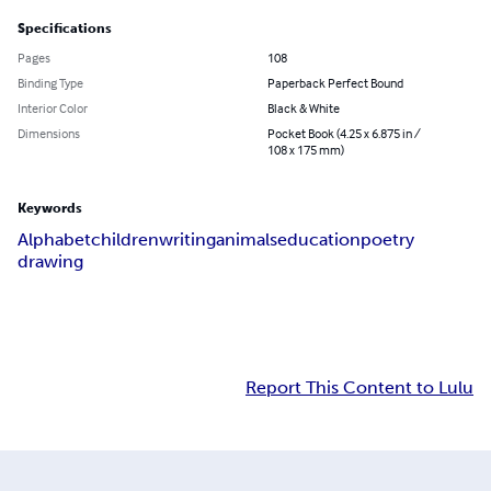
Specifications
Pages
108
Binding Type
Paperback Perfect Bound
Interior Color
Black & White
Dimensions
Pocket Book (4.25 x 6.875 in /
108 x 175 mm)
Keywords
Alphabet
children
writing
animals
education
poetry
drawing
Report This Content to Lulu