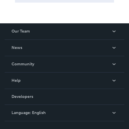
Our Team
About Us
News
Careers
In The News
Community
Events
Blog
Help
Videos
Order Lookup
Developers
Podcast
Knowledge Base
Language:
English
Contact Support
English