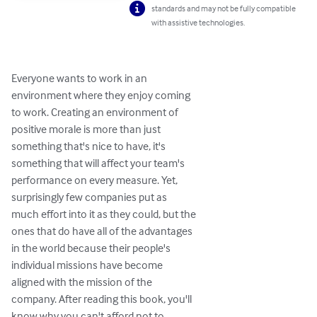
standards and may not be fully compatible
with assistive technologies.
Everyone wants to work in an

environment where they enjoy coming

to work. Creating an environment of

positive morale is more than just

something that's nice to have, it's

something that will affect your team's

performance on every measure. Yet,

surprisingly few companies put as

much effort into it as they could, but the

ones that do have all of the advantages

in the world because their people's

individual missions have become

aligned with the mission of the

company. After reading this book, you'll

know why you can't afford not to
