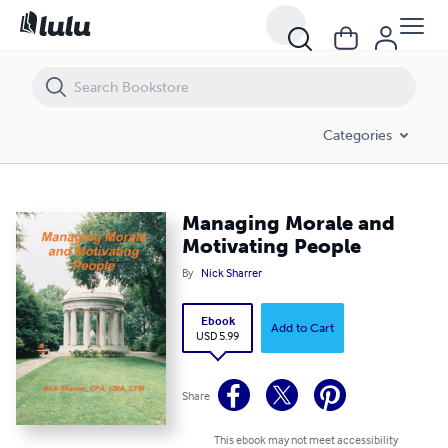
Managing Morale and Motivating People
Categories
Managing Morale and
Motivating People
By
Nick Sharrer
Ebook
Add to Cart
USD 5.99
Share
This ebook may not meet accessibility