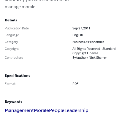
manage morale.
Details
Publication Date
Sep 27, 2011
Language
English
Category
Business & Economics
Copyright
All Rights Reserved - Standard
Copyright License
Contributors
By (author): Nick Sharrer
Specifications
Format
PDF
Keywords
Management
Morale
People
Leadership