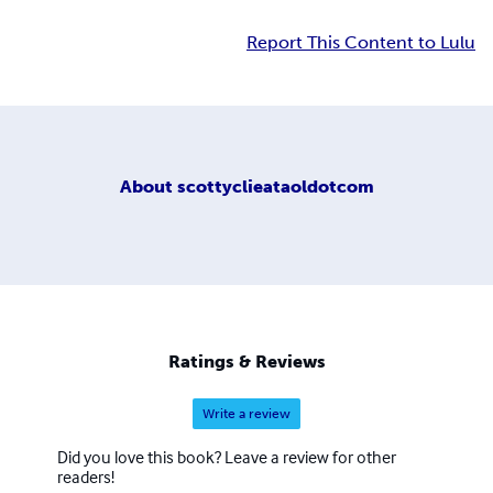
Report This Content to Lulu
About
scottyclieataoldotcom
Ratings & Reviews
Write a review
Did you love this book? Leave a review for other
readers!