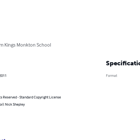
rom Kings Monkton School
Specificati
 2011
Format
ts Reserved - Standard Copyright License
or): Nick Shepley