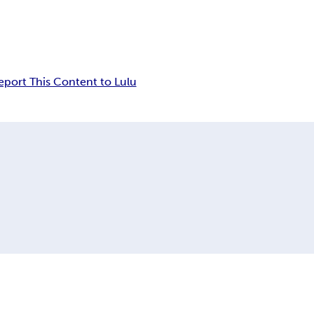
eport This Content to Lulu