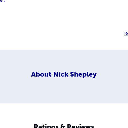
ect
R
About
Nick Shepley
Ratings & Reviews