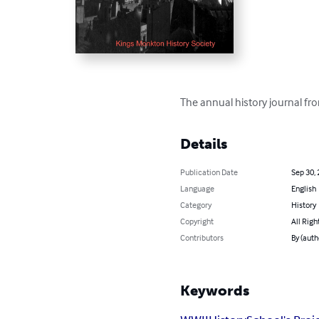
The annual history journal f
Details
Publication Date
Sep 30,
Language
English
Category
History
Copyright
All Righ
Contributors
By (auth
Keywords