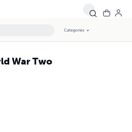
Categories
rld War Two