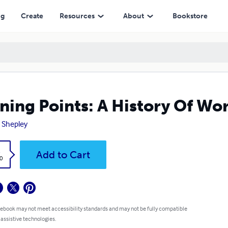
ng
Create
Resources
About
Bookstore
ning Points: A History Of Wo
 Shepley
k
Add to Cart
0
 ebook may not meet accessibility standards and may not be fully compatible
 assistive technologies.