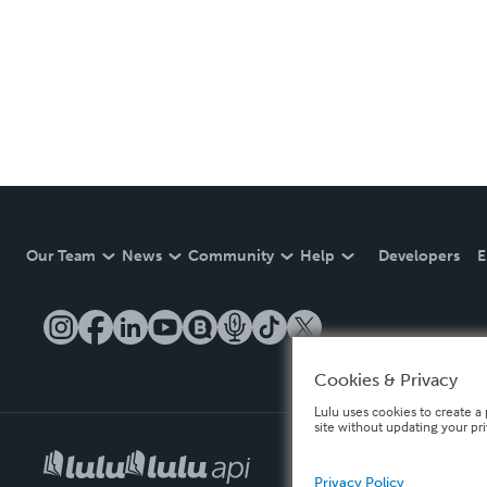
Our Team
News
Community
Help
Developers
E
Cookies & Privacy
Lulu uses cookies to create a 
site without updating your pr
Privacy Policy