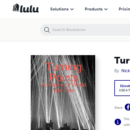
Turning Points: A History Of World War Two
Solutions
Products
Prici
Tur
By
Nick
Eboo
USD 4.7
Share
This
with