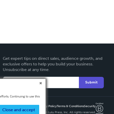
Get expert tips on direct sales, audience growth, and
exclusive offers to help you build your business.
Unsubscribe at any time.
Submit
fforts. Continuing to use this
Privacy Policy
Terms & Conditions
Security
Close and accept
Copyright ©
2026 Lulu Press, Inc. All rights reserved.