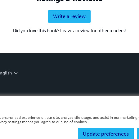
Write a review
Did you love this book? Leave a review for other readers!
nglish
personalized experience on our site, analyze site usage, and assist in our marketing e
ivacy settings means you agree to our use of cookies.
Update preferences