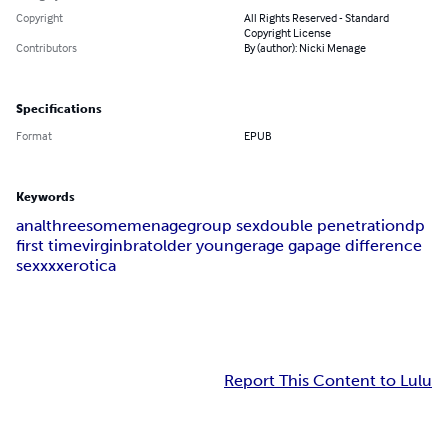
Copyright
All Rights Reserved - Standard
Copyright License
Contributors
By (author): Nicki Menage
Specifications
Format
EPUB
Keywords
anal
threesome
menage
group sex
double penetration
dp
first time
virgin
brat
older younger
age gap
age difference
sex
xxx
erotica
Report This Content to Lulu