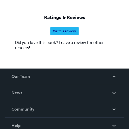
Ratings & Reviews
Write a review
Did you love this book? Leave a review for other
readers!
Our Team
About Us
News
Careers
In The News
Community
Events
Blog
Help