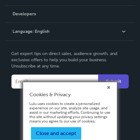
Videos
Order Lookup
Developers
Podcast
Knowledge Base
Language:
English
Contact Support
English
Get expert tips on direct sales, audience growth, and
Deutsch
exclusive offers to help you build your business.
Unsubscribe at any time.
Français
Italiano
Submit
Español
Cookies & Privacy
Lulu uses cookies to create a personalized
experience on our site, analyze site usage, and
assist in our marketing efforts. Continuing to use
this site without updating your privacy settings
means you agree to our use of cookies.
Close and accept