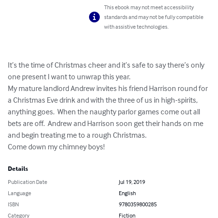
This ebook may not meet accessibility
standards and may not be fully compatible
with assistive technologies.
It’s the time of Christmas cheer and it’s safe to say there’s only 
one present I want to unwrap this year.

My mature landlord Andrew invites his friend Harrison round for 
a Christmas Eve drink and with the three of us in high-spirits, 
anything goes.  When the naughty parlor games come out all 
bets are off.  Andrew and Harrison soon get their hands on me 
and begin treating me to a rough Christmas.

Come down my chimney boys!
Details
Publication Date
Jul 19, 2019
Language
English
ISBN
9780359800285
Category
Fiction