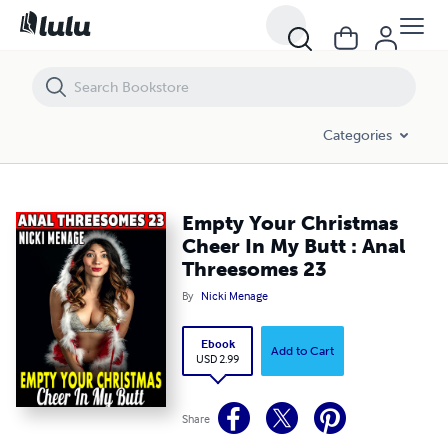
Empty Your Christmas Cheer In My Butt : Anal Threesomes 23
Categories
Empty Your Christmas
Cheer In My Butt : Anal
Threesomes 23
By
Nicki Menage
Ebook
Add to Cart
USD 2.99
Share