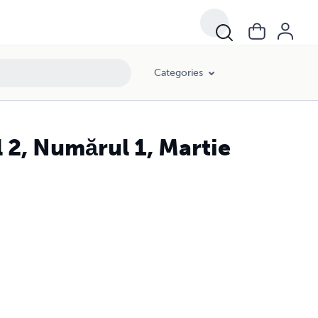
Categories
 2, Numărul 1, Martie