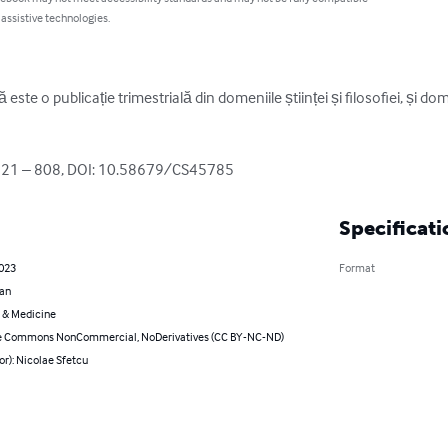
 assistive technologies.
este o publicație trimestrială din domeniile științei și filosofiei, și do
821 – 808, DOI: 10.58679/CS45785
Specificati
2023
Format
an
 & Medicine
e Commons NonCommercial, NoDerivatives (CC BY-NC-ND)
or): Nicolae Sfetcu