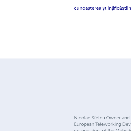
cunoașterea științifică
știi
Nicolae Sfetcu Owner and 
European Teleworking Dev
ex-president of the Mehedin