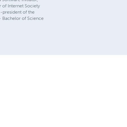
 of Internet Society
-president of the
- Bachelor of Science