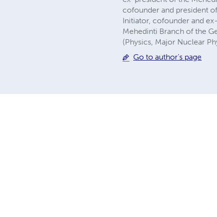
cofounder and president of
Initiator, cofounder and e
Mehedinti Branch of the Ge
(Physics, Major Nuclear Ph
Go to author's page