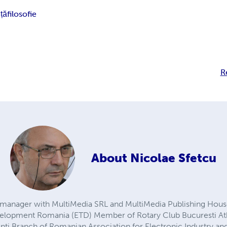
nță
filosofie
R
About
Nicolae Sfetcu
manager with MultiMedia SRL and MultiMedia Publishing House
elopment Romania (ETD) Member of Rotary Club Bucuresti 
ti Branch of Romanian Association for Electronic Industry and 