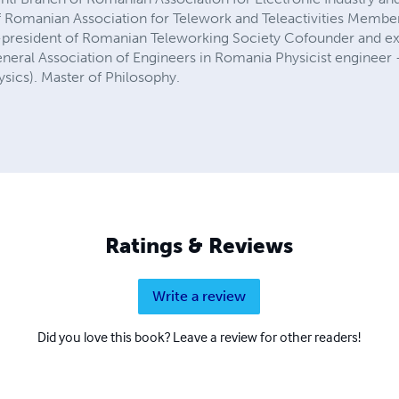
 Romanian Association for Telework and Teleactivities Member
x-president of Romanian Teleworking Society Cofounder and ex
neral Association of Engineers in Romania Physicist engineer 
ysics). Master of Philosophy.
Ratings & Reviews
Write a review
Did you love this book? Leave a review for other readers!