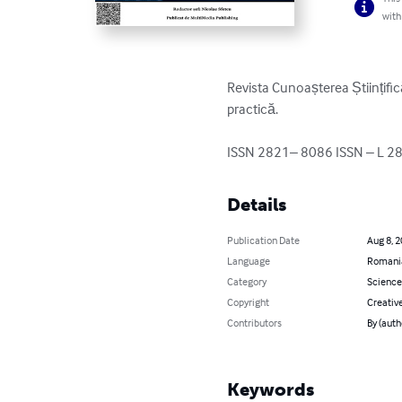
with
Revista Cunoașterea Științifică 
practică.

ISSN 2821– 8086 ISSN – L 2
Details
Publication Date
Aug 8, 
Language
Romani
Category
Science
Copyright
Creativ
Contributors
By (auth
Keywords