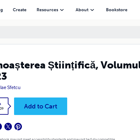
ng
Create
Resources
About
Bookstore
oașterea Științifică, Volumul
23
lae Sfetcu
k
Add to Cart
.09
 ebook may not meet accessibility standards and may not be fully compatible