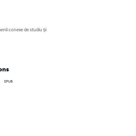
menii conexe de studiu și 
ons
EPUB