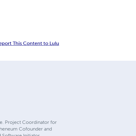
eport This Content to Lulu
. Project Coordinator for
Atheneum Cofounder and
Software Initiator,