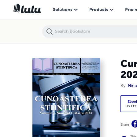
Cunoașterea Științifică, Volumul 2, Numărul 1, Martie 2023
Solutions
Products
Prici
Cun
20
By
Nico
Eboo
USD 12
Share
This