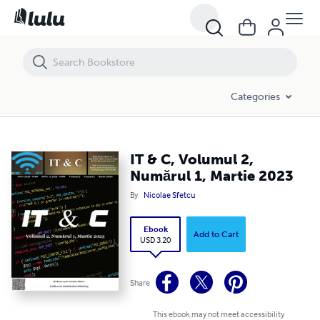
IT & C, Volumul 2, Numărul 1, Martie 2023
Categories
IT & C, Volumul 2,
Numărul 1, Martie 2023
By
Nicolae Sfetcu
Ebook
Add to Cart
USD 3.20
Share
This ebook may not meet accessibility