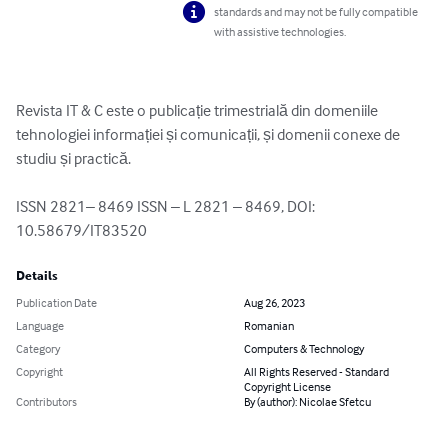
standards and may not be fully compatible
with assistive technologies.
Revista IT & C este o publicație trimestrială din domeniile 
tehnologiei informației și comunicații, și domenii conexe de 
studiu și practică.

ISSN 2821– 8469 ISSN – L 2821 – 8469, DOI: 
10.58679/IT83520
Details
Publication Date
Aug 26, 2023
Language
Romanian
Category
Computers & Technology
Copyright
All Rights Reserved - Standard
Copyright License
Contributors
By (author): Nicolae Sfetcu