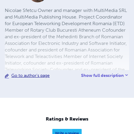
Nicolae Sfetcu Owner and manager with MultiMedia SRL
and MultiMedia Publishing House. Project Coordinator
for European Teleworking Development Romania (ETD)
Member of Rotary Club Bucuresti Atheneum Cofounder
and ex-president of the Mehedinti Branch of Romanian
Association for Electronic Industry and Software Initiator,
cofounder and president of Romanian Association for
Telework and Teleactivities Member of Internet Society
Initiator, cofounder and ex-president of Romanian
Teleworking Society Cofounder and ex-president of the
Show full description
Go to author's page
Mehedinti Branch of the General Association of Engineers
in Romania Physicist engineer - Bachelor of Science
(Physics, Major Nuclear Physics). Master of Philosophy.
Ratings & Reviews
Write a review