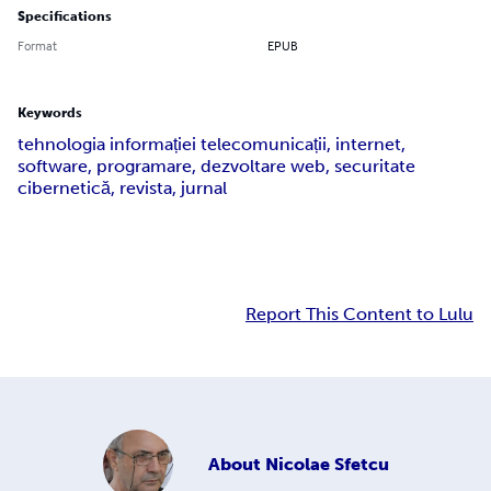
Specifications
Format
EPUB
Keywords
tehnologia informației telecomunicații, internet,
software, programare, dezvoltare web, securitate
cibernetică, revista, jurnal
Report This Content to Lulu
About
Nicolae Sfetcu