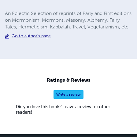
An Eclectic Selection of reprints of Early and First editions
on Mormonism, Mormons, Masonry, Alchemy, Fairy
Tales, Hermeticism, Kabbalah, Travel, Vegetarianism, etc.
Go to author's page
Ratings & Reviews
Write a review
Did you love this book? Leave a review for other
readers!