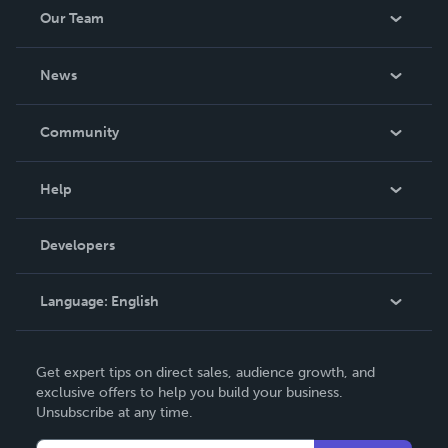
Our Team
About Us
News
Careers
In The News
Community
Events
Blog
Help
Videos
Order Lookup
Developers
Podcast
Knowledge Base
Language:
English
Contact Support
English
Get expert tips on direct sales, audience growth, and
Deutsch
exclusive offers to help you build your business.
Unsubscribe at any time.
Français