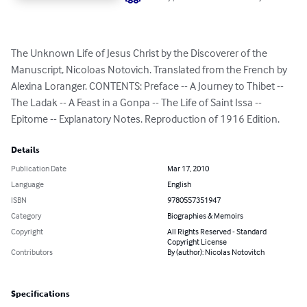
The Unknown Life of Jesus Christ by the Discoverer of the 
Manuscript, Nicoloas Notovich. Translated from the French by 
Alexina Loranger. CONTENTS: Preface -- A Journey to Thibet -- 
The Ladak -- A Feast in a Gonpa -- The Life of Saint Issa -- 
Epitome -- Explanatory Notes. Reproduction of 1916 Edition.
Details
Publication Date
Mar 17, 2010
Language
English
ISBN
9780557351947
Category
Biographies & Memoirs
Copyright
All Rights Reserved - Standard
Copyright License
Contributors
By (author): Nicolas Notovitch
Specifications