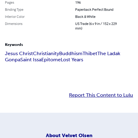
Pages
196
Binding Type
Paperback Perfect Bound
Interior Color
Black & White
Dimensions
US Trade (6 x 9 in / 152 x 229
mm)
Keywords
Jesus Christ
Christianity
Buddhism
Thibet
The Ladak
Gonpa
Saint Issa
Epitome
Lost Years
Report This Content to Lulu
About
Velvet Olsen