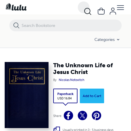
The Unknown Life of Jesus Christ
Categories
The Unknown Life of
Jesus Christ
By
Nicolas Notovitch
Paperback
Add to Cart
USD 16.84
Share
Usually printed in 3 - 5 business days