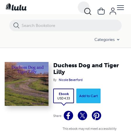
Duchess Dog and Tiger Lilly
Categories
Duchess Dog and Tiger
Lilly
By
Nicole Beverford
Ebook
Add to Cart
USD 4.33
Share
This ebook may not meet accessibility