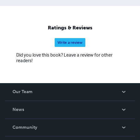
Ratings & Reviews
Write a review
Did you love this book? Leave a review for other
readers!
Our Team
About Us
News
Careers
In The News
Community
Events