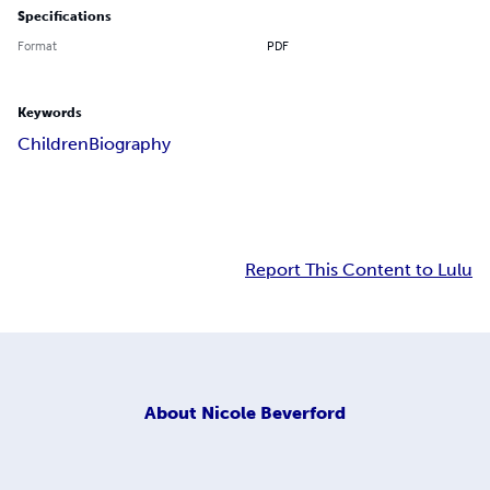
Specifications
Format
PDF
Keywords
Children
Biography
Report This Content to Lulu
About
Nicole Beverford