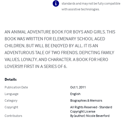
standards and may not be fully compatible
with assistive technologies.
AN ANIMAL ADVENTURE BOOK FOR BOYS AND GIRLS. THIS 
BOOK WAS WRITTEN FOR ELEMENARY SCHOOL AGED 
CHILDREN, BUT WILL BE ENJOYED BY ALL. IT IS AN 
ADVENTUROUS TALE OF TWO FRIENDS, DEPICTING FAMILY 
VALUES, LOYALTY, AND CHARACTER. A BOOK FOR HERO 
LOVERS!!!! FIRST IN A SERIES OF 6.
Details
Publication Date
Oct 1, 2011
Language
English
Category
Biographies & Memoirs
Copyright
All Rights Reserved - Standard
Copyright License
Contributors
By (author): Nicole Beverford