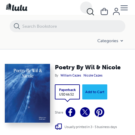
Poetry By Wil & Nicole
Categories
Poetry By Wil & Nicole
By
William Cazes
Nicole Cazes
Paperback
Add to Cart
USD 66.52
Share
Usually printed in 3 - 5 business days