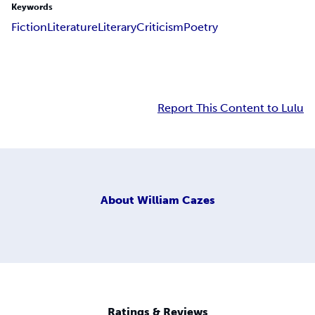
Keywords
Fiction
Literature
Literary
Criticism
Poetry
Report This Content to Lulu
About
William Cazes
Ratings & Reviews