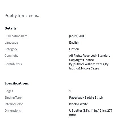
Poetry from teens.
Details
Publication Date
Jan 21, 2005
Language
English
Category
Fiction
Copyright
All Rights Reserved - Standard
Copyright License
Contributors
By (author): William Cazes, By
(author): Nicole Cazes
Specifications
Pages
1
Binding Type
Paperback Saddle Stitch
Interior Color
Black & White
Dimensions
US Letter (8.5 x 11 in / 216 x 279
mm)