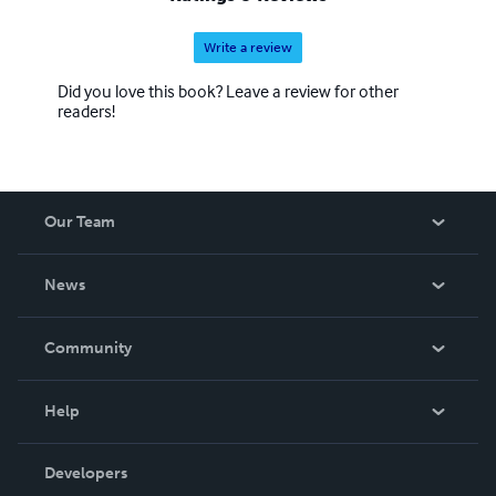
Write a review
Did you love this book? Leave a review for other
readers!
Our Team
About Us
News
Careers
In The News
Community
Events
Blog
Help
Videos
Order Lookup
Developers
Podcast