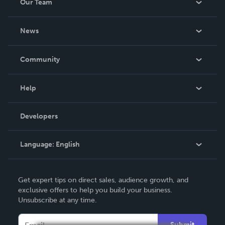
Our Team
About Us
News
Careers
In The News
Community
Events
Blog
Help
Videos
Order Lookup
Developers
Podcast
Knowledge Base
Language:
English
Contact Support
English
Get expert tips on direct sales, audience growth, and
Deutsch
exclusive offers to help you build your business.
Unsubscribe at any time.
Français
Italiano
Submit