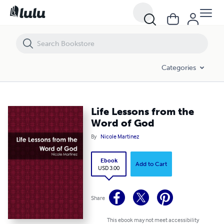
Life Lessons from the Word of God
Categories
Life Lessons from the
Word of God
By
Nicole Martinez
Ebook
Add to Cart
USD 3.00
Share
This ebook may not meet accessibility