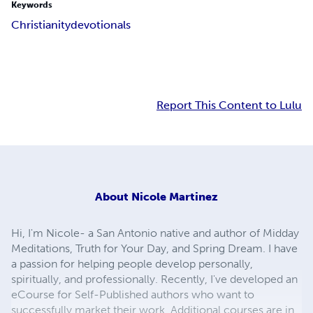
Keywords
Christianity
devotionals
Report This Content to Lulu
About
Nicole Martinez
Hi, I'm Nicole- a San Antonio native and author of Midday
Meditations, Truth for Your Day, and Spring Dream. I have
a passion for helping people develop personally,
spiritually, and professionally. Recently, I've developed an
eCourse for Self-Published authors who want to
successfully market their work. Additional courses are in