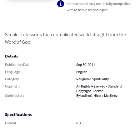
standards and may not be fully compatible
with assistive technologies.
Simple life lessons for a complicated world straight from the 
Word of God!
Details
Publication Date
Sep 30, 2011
Language
English
Category
Religion & Spirituality
Copyright
All Rights Reserved - Standard
Copyright License
Contributors
By (author): Nicole Martinez
Specifications
Format
PDF