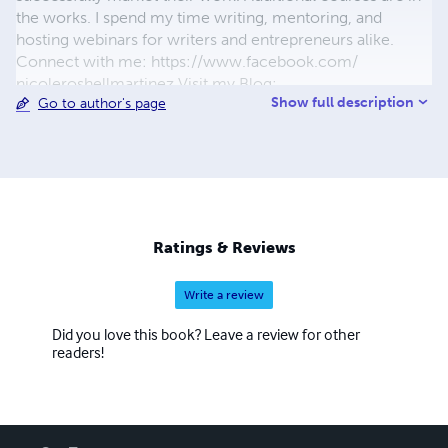
the works. I spend my time writing, mentoring, and
hosting webinars for writers and entrepreneurs alike.
Connect with me: https://www.facebook.com/
nicoleroshellmartinez Visit my Blog:
Show full description
Go to author's page
www.inrarepursuit.blogspot.com
Ratings & Reviews
Write a review
Did you love this book? Leave a review for other
readers!