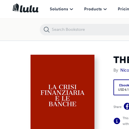
THE FINANCIAL CRISIS AND THE BANKS' ROLE
Solutions
Products
Prici
THE
By
Nico
Eboo
USD 6.1
Share
This
with