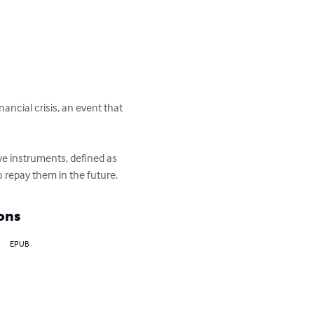
ancial crisis, an event that 
ve instruments, defined as 
 repay them in the future.
ons
EPUB