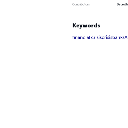
Contributors
By (auth
Keywords
financial crisis
crisis
banks
A