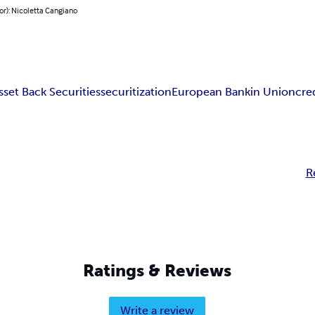
or): Nicoletta Cangiano
sset Back Securities
securitization
European Bankin Union
cre
R
Ratings & Reviews
Write a review