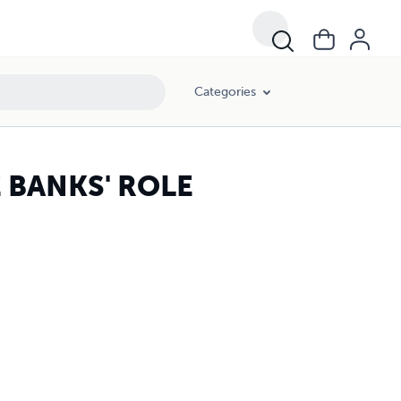
Categories
E BANKS' ROLE