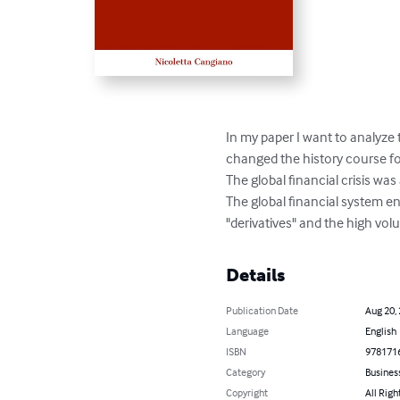
In my paper I want to analyze 
changed the history course fo
The global financial crisis was 
The global financial system e
"derivatives" and the high vo
Details
Publication Date
Aug 20,
Language
English
ISBN
978171
Category
Busines
Copyright
All Righ