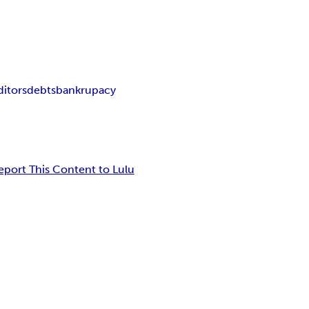
ditors
debts
bankrupacy
eport This Content to Lulu