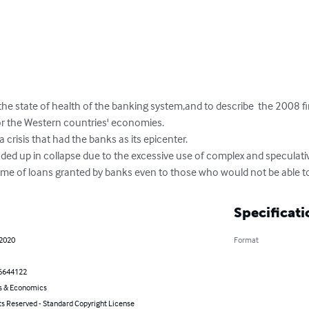
the state of health of the banking system,and to describe  the 2008 fin
r the Western countries' economies. 

a crisis that had the banks as its epicenter. 

nded up in collapse due to the excessive use of complex and speculati
lume of loans granted by banks even to those who would not be able to
Specificati
 2020
Format
6644122
s & Economics
ts Reserved - Standard Copyright License