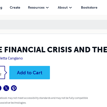
ng
Create
Resources
About
Bookstore
 FINANCIAL CRISIS AND TH
letta Cangiano
k
Add to Cart
2
 ebook may not meet accessibility standards and may not be fully compatible
 assistive technologies.