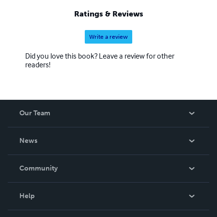
Ratings & Reviews
Write a review
Did you love this book? Leave a review for other
readers!
Our Team
About Us
News
Careers
In The News
Community
Events
Blog
Help
Videos