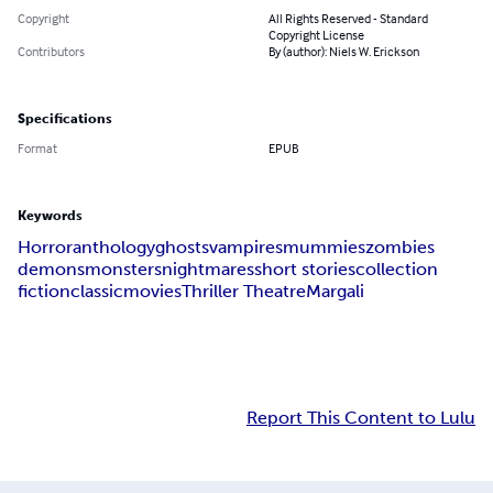
Copyright
All Rights Reserved - Standard
Copyright License
Contributors
By (author): Niels W. Erickson
Specifications
Format
EPUB
Keywords
Horror
anthology
ghosts
vampires
mummies
zombies
demons
monsters
nightmares
short stories
collection
fiction
classic
movies
Thriller Theatre
Margali
Report This Content to Lulu