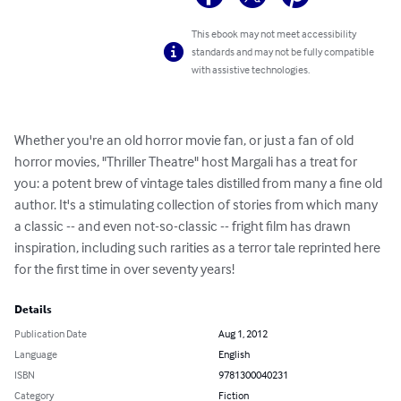
This ebook may not meet accessibility
standards and may not be fully compatible
with assistive technologies.
Whether you're an old horror movie fan, or just a fan of old 
horror movies, "Thriller Theatre" host Margali has a treat for 
you: a potent brew of vintage tales distilled from many a fine old 
author. It's a stimulating collection of stories from which many 
a classic -- and even not-so-classic -- fright film has drawn 
inspiration, including such rarities as a terror tale reprinted here 
for the first time in over seventy years!
Details
Publication Date
Aug 1, 2012
Language
English
ISBN
9781300040231
Category
Fiction