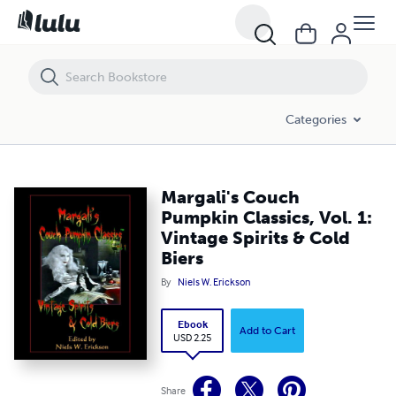
Margali's Couch Pumpkin Classics, Vol. 1: Vintage Spirits & Cold Biers
Categories
Margali's Couch
Pumpkin Classics, Vol. 1:
Vintage Spirits & Cold
Biers
By
Niels W. Erickson
Ebook
Add to Cart
USD 2.25
Share