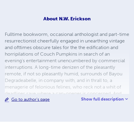
About
N.W. Erickson
Fulltime bookworm, occasional anthologist and part-time
resurrectionist cheerfully engaged in unearthing vintage
and ofttimes obscure tales for the the edification and
horripilations of Couch Pumpkins in search of an
evening's entertainment unencumbered by commercial
interruptions. A long-time denizen of the pleasantly
remote, if not so pleasantly humid, surrounds of Bayou
Degradeabelle, in company with, and in thrall to, a
menagerie of felonious felines, who reck not a whit of
deadlines save where a can-opener is concerned. And,
Show full description
Go to author's page
finally, the party responsible for foisting Margali
Morwentari, "Thriller Theatre" host and purveyor of stand-
up horror, on an unsuspecting world.