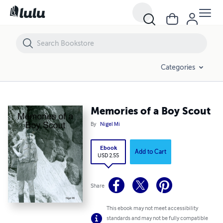
Memories of a Boy Scout
Categories
Memories of a Boy Scout
By
Nigel Mi
Ebook
Add to Cart
USD 2.55
Share
This ebook may not meet accessibility
standards and may not be fully compatible