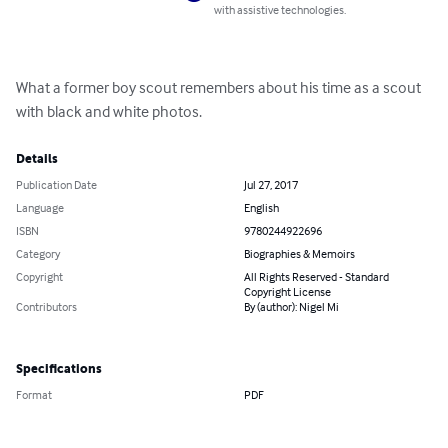
with assistive technologies.
What a former boy scout remembers about his time as a scout 
with black and white photos.
Details
Publication Date
Jul 27, 2017
Language
English
ISBN
9780244922696
Category
Biographies & Memoirs
Copyright
All Rights Reserved - Standard
Copyright License
Contributors
By (author): Nigel Mi
Specifications
Format
PDF