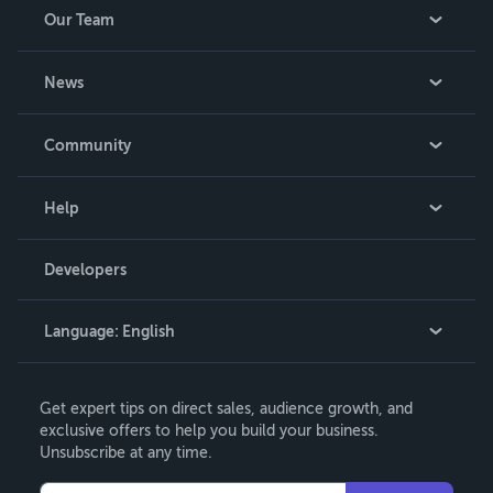
Our Team
About Us
News
Careers
In The News
Community
Events
Blog
Help
Videos
Order Lookup
Developers
Podcast
Knowledge Base
Language:
English
Contact Support
English
Get expert tips on direct sales, audience growth, and
Deutsch
exclusive offers to help you build your business.
Unsubscribe at any time.
Français