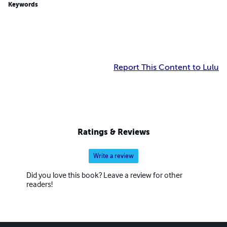
Keywords
Report This Content to Lulu
Ratings & Reviews
Write a review
Did you love this book? Leave a review for other
readers!