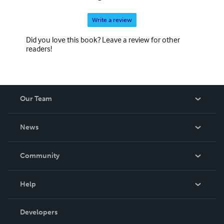
Write a review
Did you love this book? Leave a review for other
readers!
Our Team
About Us
News
Careers
In The News
Community
Events
Blog
Help
Videos
Order Lookup
Developers
Podcast