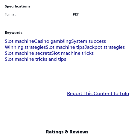
Specifications
Format
PDF
Keywords
Slot machine
Casino gambling
System success
Winning strategies
Slot machine tips
Jackpot strategies
Slot machine secrets
Slot machine tricks
Slot machine tricks and tips
Report This Content to Lulu
Ratings & Reviews