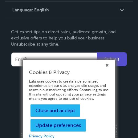
Knowledge Base
Language:
English
Contact Support
English
Get expert tips on direct sales, audience growth, and
Deutsch
exclusive offers to help you build your business.
Unsubscribe at any time.
Français
Italiano
Submit
Español
Cookies & Privacy
Lulu uses cookies to create a personalized
experience on our site, analyze site usage, and
assist in our marketing efforts. Continuing to use
this site without updating your privacy settings
means you agree to our use of cookies.
Close and accept
Update preferences
Privacy Policy
Terms & Conditions
Security
Copyright ©
2026 Lulu Press, Inc. All rights reserved.
Privacy Policy