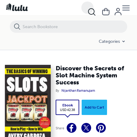
Discover the Secrets of Slot Machine System Success
Categories
Discover the Secrets of
Slot Machine System
Success
By
Nijanthan Ramanujam
Ebook
Add to Cart
USD 42.38
Share