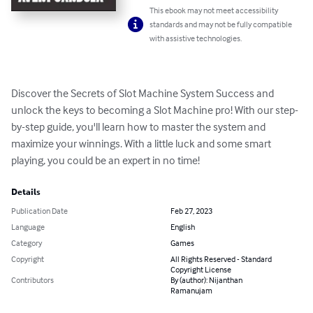
This ebook may not meet accessibility
standards and may not be fully compatible
with assistive technologies.
Discover the Secrets of Slot Machine System Success and 
unlock the keys to becoming a Slot Machine pro! With our step-
by-step guide, you'll learn how to master the system and 
maximize your winnings. With a little luck and some smart 
playing, you could be an expert in no time!
Details
Publication Date
Feb 27, 2023
Language
English
Category
Games
Copyright
All Rights Reserved - Standard
Copyright License
Contributors
By (author): Nijanthan
Ramanujam