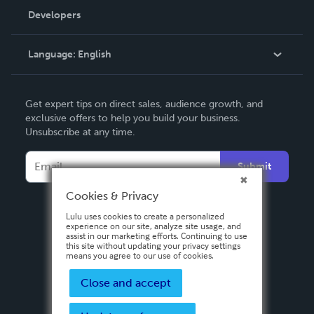
Order Lookup
Developers
Podcast
Knowledge Base
Language:
English
Contact Support
English
Get expert tips on direct sales, audience growth, and
Deutsch
exclusive offers to help you build your business.
Unsubscribe at any time.
Français
Italiano
Submit
Español
Cookies & Privacy
Lulu uses cookies to create a personalized
experience on our site, analyze site usage, and
assist in our marketing efforts. Continuing to use
this site without updating your privacy settings
means you agree to our use of cookies.
Close and accept