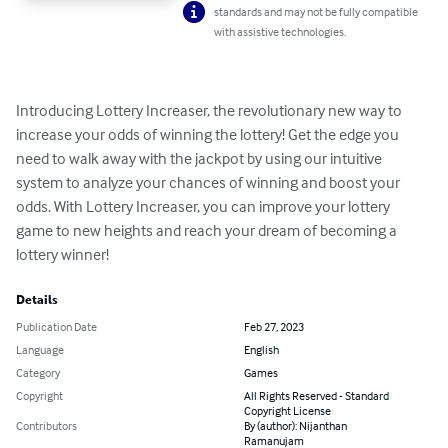
standards and may not be fully compatible
with assistive technologies.
Introducing Lottery Increaser, the revolutionary new way to 
increase your odds of winning the lottery! Get the edge you 
need to walk away with the jackpot by using our intuitive 
system to analyze your chances of winning and boost your 
odds. With Lottery Increaser, you can improve your lottery 
game to new heights and reach your dream of becoming a 
lottery winner!
Details
Publication Date
Feb 27, 2023
Language
English
Category
Games
Copyright
All Rights Reserved - Standard
Copyright License
Contributors
By (author): Nijanthan
Ramanujam