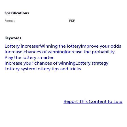
Specifications
Format
PDF
Keywords
Lottery increaser
Winning the lottery
Improve your odds
Increase chances of winning
Increase the probability
Play the lottery smarter
Increase your chances of winning
Lottery strategy
Lottery system
Lottery tips and tricks
Report This Content to Lulu