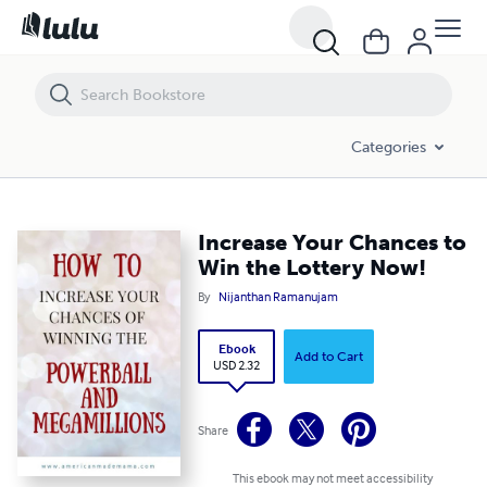
Increase Your Chances to Win the Lottery Now!
Categories
Increase Your Chances to
Win the Lottery Now!
By
Nijanthan Ramanujam
Ebook
Add to Cart
USD 2.32
Share
This ebook may not meet accessibility