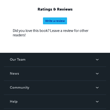
Ratings & Reviews
Write a review
Did you love this book? Leave a review for other
readers!
Our Team
About Us
News
Careers
In The News
Community
Events
Blog
Help
Videos