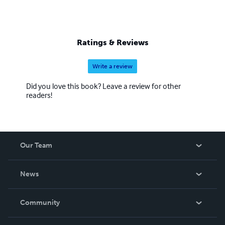
Ratings & Reviews
Write a review
Did you love this book? Leave a review for other
readers!
Our Team
About Us
News
Careers
In The News
Community
Events