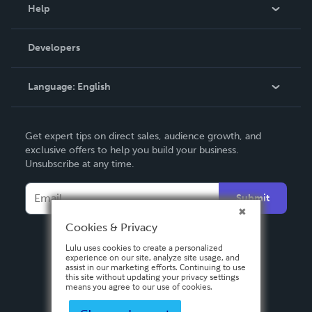
Blog
Help
Videos
Order Lookup
Developers
Podcast
Knowledge Base
Language:
English
Contact Support
English
Get expert tips on direct sales, audience growth, and
Deutsch
exclusive offers to help you build your business.
Unsubscribe at any time.
Français
Italiano
Submit
Español
Cookies & Privacy
Lulu uses cookies to create a personalized
experience on our site, analyze site usage, and
assist in our marketing efforts. Continuing to use
this site without updating your privacy settings
means you agree to our use of cookies.