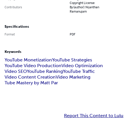
Copyright License
Contributors
By (author): Nijanthan
Ramanujam
Specifications
Format
PDF
Keywords
YouTube Monetization
YouTube Strategies
YouTube Video Production
Video Optimization
Video SEO
YouTube Ranking
YouTube Traffic
Video Content Creation
Video Marketing
Tube Mastery by Matt Par
Report This Content to Lulu