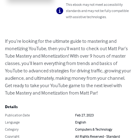
This ebook may not meet accessibility
standards and may not be fully compatible
with assistive technologies.
If you’re looking for the ultimate guide to mastering and 
monetizing YouTube, then you’ll want to check out Matt Par’s 
Tube Mastery and Monetization! With over 9 hours of master 
classes, you’ll learn everything from trends and basics of 
YouTube to advanced strategies for driving traffic, growing your 
audience, and ultimately, making money from your channel. 
Get ready to take your YouTube game to the next level with 
Tube Mastery and Monetization from Matt Par!
Details
Publication Date
Feb 27, 2023
Language
English
Category
Computers & Technology
Copyright
All Rights Reserved - Standard