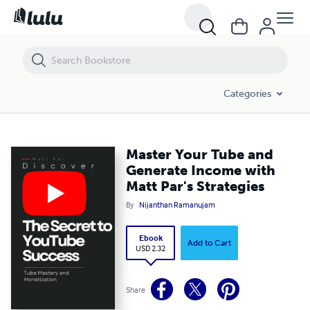
Master Your Tube and Generate Income with Matt Par's Strategies
Categories
Master Your Tube and
Generate Income with
Matt Par's Strategies
By
Nijanthan Ramanujam
Ebook
Add to Cart
USD 2.32
Share