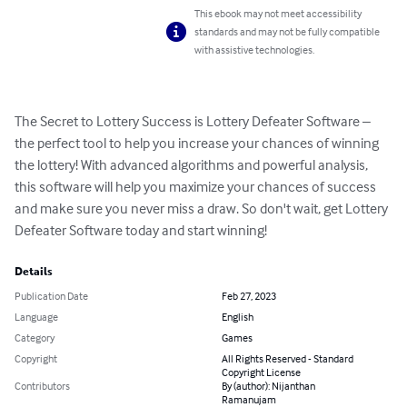
This ebook may not meet accessibility
standards and may not be fully compatible
with assistive technologies.
The Secret to Lottery Success is Lottery Defeater Software – 
the perfect tool to help you increase your chances of winning 
the lottery! With advanced algorithms and powerful analysis, 
this software will help you maximize your chances of success 
and make sure you never miss a draw. So don't wait, get Lottery 
Defeater Software today and start winning!
Details
Publication Date
Feb 27, 2023
Language
English
Category
Games
Copyright
All Rights Reserved - Standard
Copyright License
Contributors
By (author): Nijanthan
Ramanujam