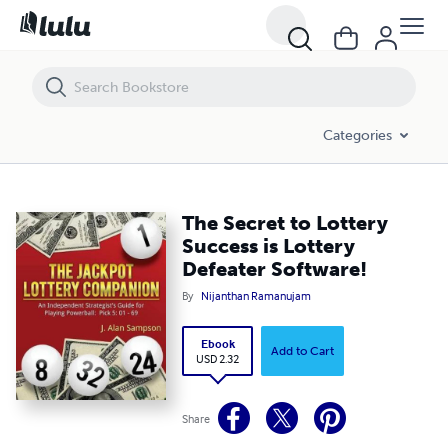
The Secret to Lottery Success is Lottery Defeater Software!
Categories
The Secret to Lottery
Success is Lottery
Defeater Software!
By
Nijanthan Ramanujam
Ebook
Add to Cart
USD 2.32
Share