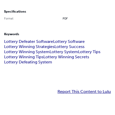
Specifications
Format
PDF
Keywords
Lottery Defeater Software
Lottery Software
Lottery Winning Strategies
Lottery Success
Lottery Winning System
Lottery System
Lottery Tips
Lottery Winning Tips
Lottery Winning Secrets
Lottery Defeating System
Report This Content to Lulu