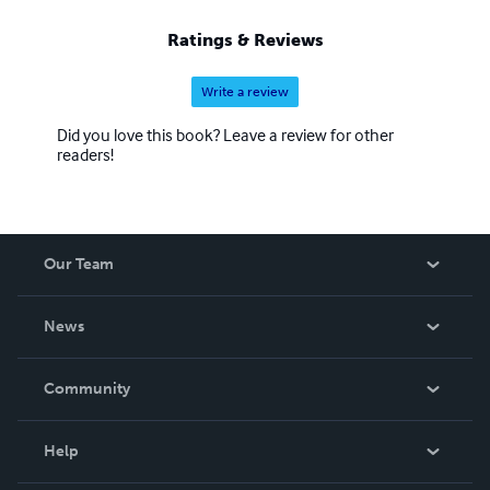
Ratings & Reviews
Write a review
Did you love this book? Leave a review for other
readers!
Our Team
About Us
News
Careers
In The News
Community
Events
Blog
Help
Videos