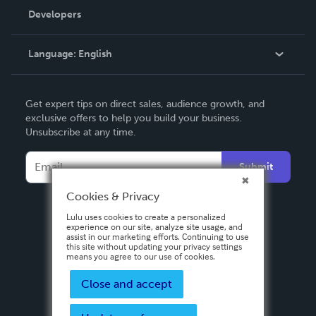
Order Lookup
Developers
Podcast
Knowledge Base
Language:
English
Contact Support
English
Get expert tips on direct sales, audience growth, and
Deutsch
exclusive offers to help you build your business.
Unsubscribe at any time.
Français
Italiano
Submit
Español
Cookies & Privacy
Lulu uses cookies to create a personalized
experience on our site, analyze site usage, and
assist in our marketing efforts. Continuing to use
this site without updating your privacy settings
means you agree to our use of cookies.
Close and accept