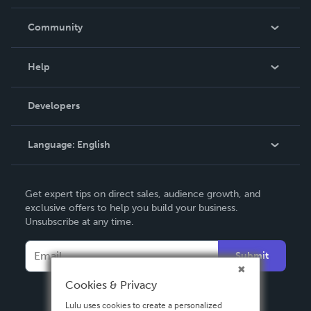
Careers
In The News
Community
Events
Blog
Help
Videos
Order Lookup
Developers
Podcast
Knowledge Base
Language:
English
Contact Support
English
Get expert tips on direct sales, audience growth, and
Deutsch
exclusive offers to help you build your business.
Unsubscribe at any time.
Français
Italiano
Submit
Español
Cookies & Privacy
Lulu uses cookies to create a personalized