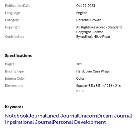
Publication Date
Oct 29, 2023
Language
English
Category
Personal Growth
Copyright
All Rights Reserved - Standard
Copyright License
Contributors
By (author): Nikie Piper
Specifications
Pages
201
Binding Type
Hardcover Case Wrap
Interior Color
Color
Dimensions
Square (8.5 x 8.5 in / 216 x 216
mm)
Keywords
Notebook
Journal
Lined Journal
Unicorn
Dream Journal
Inpsirational Journal
Personal Development