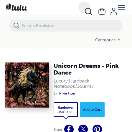
Unicorn Dreams - Pink Dance
Categories
Unicorn Dreams - Pink
Dance
Luxury Hardback
Notebook/Journal
By
Nikie Piper
Hardcover
Add to Cart
USD 37.88
Share