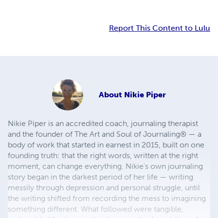
Report This Content to Lulu
About
Nikie Piper
Nikie Piper is an accredited coach, journaling therapist
and the founder of The Art and Soul of Journaling® — a
body of work that started in earnest in 2015, built on one
founding truth: that the right words, written at the right
moment, can change everything. Nikie's own journaling
story began in the darkest period of her life — writing
messily through depression and personal struggle, until
the writing shifted from recording the mess to imagining
something different. What followed were tangible,