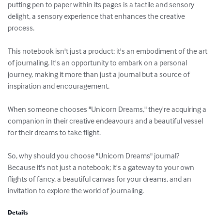
putting pen to paper within its pages is a tactile and sensory 
delight, a sensory experience that enhances the creative 
process.

This notebook isn't just a product; it's an embodiment of the art 
of journaling. It's an opportunity to embark on a personal 
journey, making it more than just a journal but a source of 
inspiration and encouragement. 

When someone chooses "Unicorn Dreams," they're acquiring a 
companion in their creative endeavours and a beautiful vessel 
for their dreams to take flight.

So, why should you choose "Unicorn Dreams" journal? 
Because it's not just a notebook; it's a gateway to your own 
flights of fancy, a beautiful canvas for your dreams, and an 
invitation to explore the world of journaling.
Details