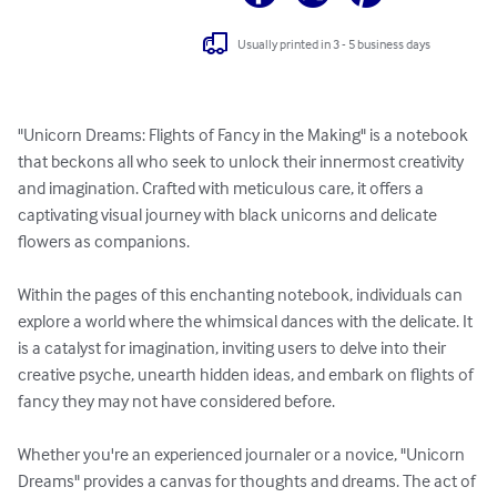
Usually printed in 3 - 5 business days
"Unicorn Dreams: Flights of Fancy in the Making" is a notebook 
that beckons all who seek to unlock their innermost creativity 
and imagination. Crafted with meticulous care, it offers a 
captivating visual journey with black unicorns and delicate 
flowers as companions.

Within the pages of this enchanting notebook, individuals can 
explore a world where the whimsical dances with the delicate. It 
is a catalyst for imagination, inviting users to delve into their 
creative psyche, unearth hidden ideas, and embark on flights of 
fancy they may not have considered before.

Whether you're an experienced journaler or a novice, "Unicorn 
Dreams" provides a canvas for thoughts and dreams. The act of 