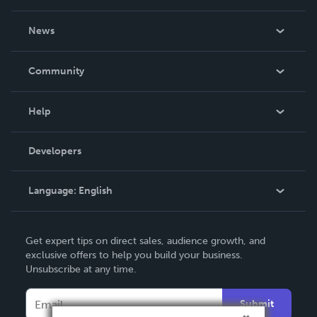
About Us
News
Careers
In The News
Community
Events
Blog
Help
Videos
Order Lookup
Developers
Podcast
Knowledge Base
Language:
English
Contact Support
English
Get expert tips on direct sales, audience growth, and
Deutsch
exclusive offers to help you build your business.
Unsubscribe at any time.
Français
Italiano
Submit