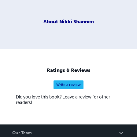
About
Nikki Shannen
Ratings & Reviews
Write a review
Did you love this book? Leave a review for other
readers!
Our Team