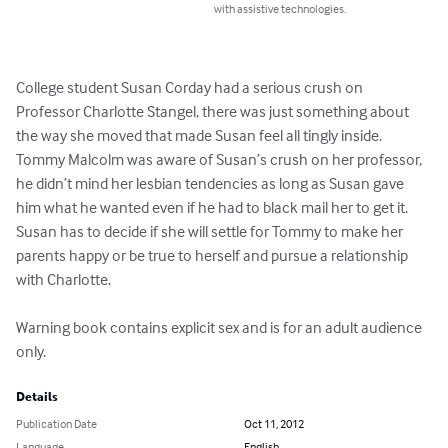
with assistive technologies.
College student Susan Corday had a serious crush on 
Professor Charlotte Stangel, there was just something about 
the way she moved that made Susan feel all tingly inside. 
Tommy Malcolm was aware of Susan’s crush on her professor, 
he didn’t mind her lesbian tendencies as long as Susan gave 
him what he wanted even if he had to black mail her to get it. 
Susan has to decide if she will settle for Tommy to make her 
parents happy or be true to herself and pursue a relationship 
with Charlotte.

Warning book contains explicit sex and is for an adult audience 
only.
Details
Publication Date
Oct 11, 2012
Language
English