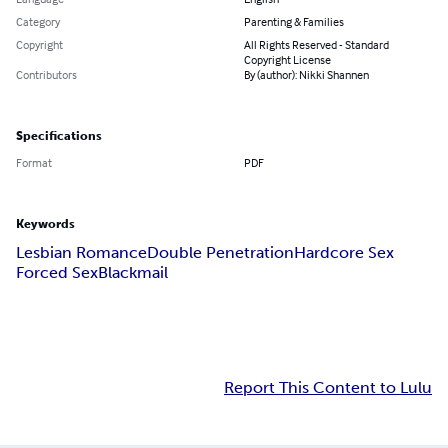
Category
Parenting & Families
Copyright
All Rights Reserved - Standard
Copyright License
Contributors
By (author): Nikki Shannen
Specifications
Format
PDF
Keywords
Lesbian Romance
Double Penetration
Hardcore Sex
Forced Sex
Blackmail
Report This Content to Lulu