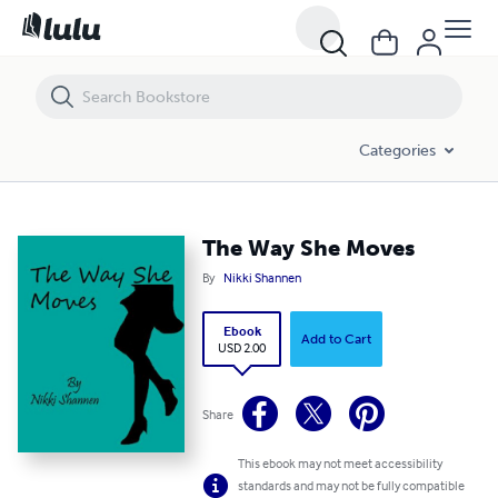
The Way She Moves
Categories
The Way She Moves
By
Nikki Shannen
Ebook
Add to Cart
USD 2.00
Share
This ebook may not meet accessibility
standards and may not be fully compatible