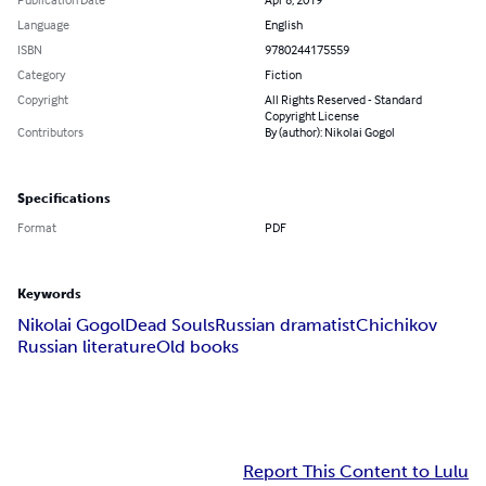
Language
English
ISBN
9780244175559
Category
Fiction
Copyright
All Rights Reserved - Standard
Copyright License
Contributors
By (author): Nikolai Gogol
Specifications
Format
PDF
Keywords
Nikolai Gogol
Dead Souls
Russian dramatist
Chichikov
Russian literature
Old books
Report This Content to Lulu