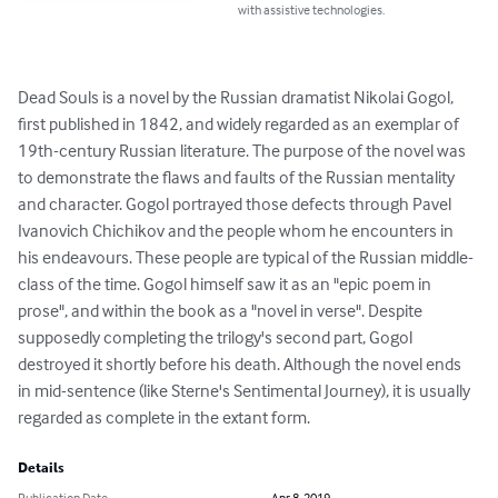
with assistive technologies.
Dead Souls is a novel by the Russian dramatist Nikolai Gogol, 
first published in 1842, and widely regarded as an exemplar of 
19th-century Russian literature. The purpose of the novel was 
to demonstrate the flaws and faults of the Russian mentality 
and character. Gogol portrayed those defects through Pavel 
Ivanovich Chichikov and the people whom he encounters in 
his endeavours. These people are typical of the Russian middle-
class of the time. Gogol himself saw it as an "epic poem in 
prose", and within the book as a "novel in verse". Despite 
supposedly completing the trilogy's second part, Gogol 
destroyed it shortly before his death. Although the novel ends 
in mid-sentence (like Sterne's Sentimental Journey), it is usually 
regarded as complete in the extant form.
Details
Publication Date
Apr 8, 2019