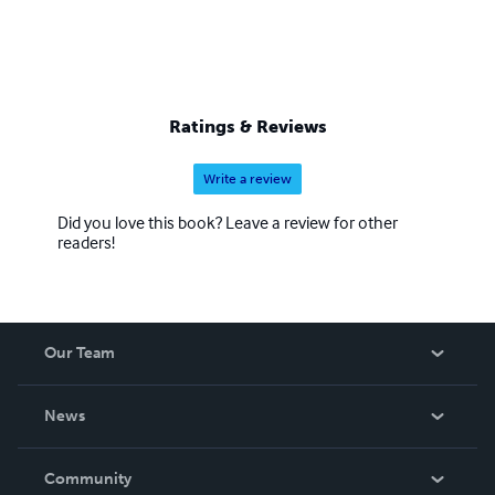
Ratings & Reviews
Write a review
Did you love this book? Leave a review for other
readers!
Our Team
About Us
News
Careers
In The News
Community