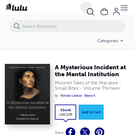
A Mysterious Incident at the Mental Institution
Categories
A Mysterious Incident at
the Mental Institution
Moonlit Tales of the Macabre -
Small Bites - Volume Thirteen
By
Nikolai Leskov
Maria K
Ebook
Add to Cart
USD 2.09
Share