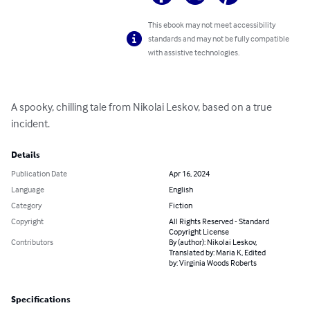
This ebook may not meet accessibility
standards and may not be fully compatible
with assistive technologies.
A spooky, chilling tale from Nikolai Leskov, based on a true 
incident.
Details
Publication Date
Apr 16, 2024
Language
English
Category
Fiction
Copyright
All Rights Reserved - Standard
Copyright License
Contributors
By (author): Nikolai Leskov,
Translated by: Maria K, Edited
by: Virginia Woods Roberts
Specifications