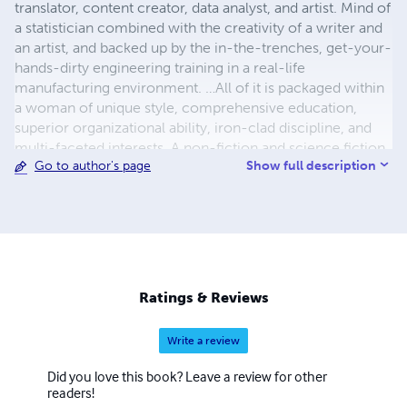
translator, content creator, data analyst, and artist. Mind of
a statistician combined with the creativity of a writer and
an artist, and backed up by the in-the-trenches, get-your-
hands-dirty engineering training in a real-life
manufacturing environment. …All of it is packaged within
a woman of unique style, comprehensive education,
superior organizational ability, iron-clad discipline, and
multi-faceted interests. A non-fiction and science fiction
Show full description
Go to author's page
writer in her own right, Maria is also a prolific translator of
less-known works of Russian and Ukrainian literature into
English with almost two hundred original and translated
publications. Her most prominent translations include her
grandfather Vasily Kuznetsov’s Siege of Leningrad journals
titled The Ring of Nine, and Thais of Athens – a historic
novel by Ivan Yefremov. Both works quickly made their
Ratings & Reviews
way into the top 100 Kindle publications in their
respective categories and continue attracting consistent
Write a review
interest and acclaim from readers.
Did you love this book? Leave a review for other
readers!