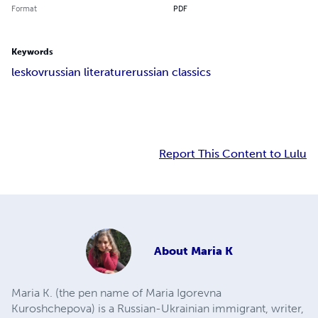
Format
PDF
Keywords
leskov
russian literature
russian classics
Report This Content to Lulu
About
Maria K
Maria K. (the pen name of Maria Igorevna
Kuroshchepova) is a Russian-Ukrainian immigrant, writer,