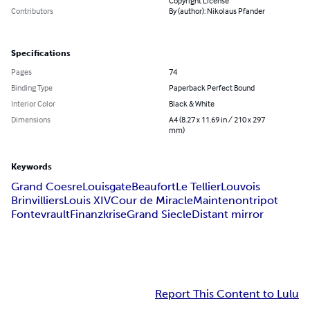
Copyright License
Contributors
By (author): Nikolaus Pfander
Specifications
Pages
74
Binding Type
Paperback Perfect Bound
Interior Color
Black & White
Dimensions
A4 (8.27 x 11.69 in / 210 x 297
mm)
Keywords
Grand Coesre
Louisgate
Beaufort
Le Tellier
Louvois
Brinvilliers
Louis XIV
Cour de Miracle
Maintenon
tripot
Fontevrault
Finanzkrise
Grand Siecle
Distant mirror
Report This Content to Lulu