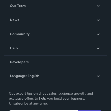
Our Team
About Us
News
Careers
In The News
Community
Events
Blog
Help
Videos
Order Lookup
Developers
Podcast
Knowledge Base
Language:
English
Contact Support
English
Get expert tips on direct sales, audience growth, and
Deutsch
exclusive offers to help you build your business.
Unsubscribe at any time.
Français