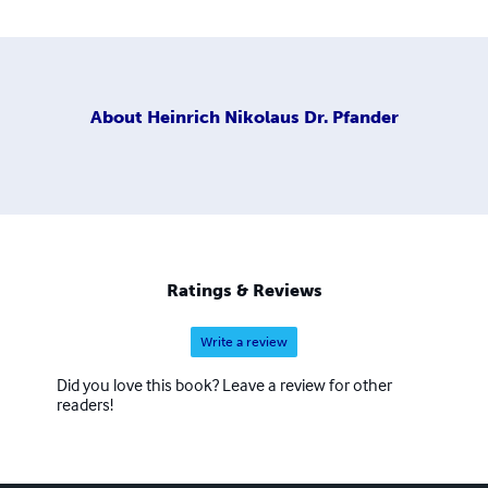
About
Heinrich Nikolaus Dr. Pfander
Ratings & Reviews
Write a review
Did you love this book? Leave a review for other
readers!