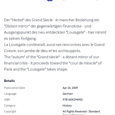
Der "Herbst" des Grand Siecle - in mancher Beziehung ein 
"Distant mirror" der gegenwärtigen Finanzkrise - und 
Ausgangspunkt des neu entdeckten "Louisgate" - hier nimmt 
es seinen Fortgang.

La Louisgate continerait, aussi ses rencontres avec le Grand 
Coesre, son jambe de dieu et les archisuppots.

The "autum" of the "Grand siecle" - a distant mirror of our 
financial crisis - it proceeds toward the "cour de miracle" of 
Paris and the "Louisgate" takes shape.
Details
Publication Date
Apr 26, 2009
Language
German
ISBN
9781409294955
Category
History
Copyright
All Rights Reserved - Standard