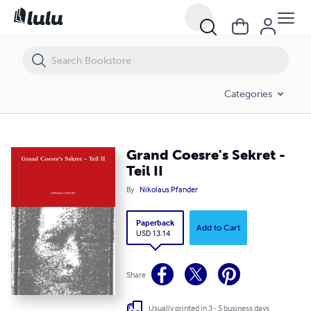
Grand Coesre's Sekret - Teil II
Categories
Grand Coesre's Sekret -
Teil II
By
Nikolaus Pfander
Paperback
Add to Cart
USD 13.14
Share
Usually printed in 3 - 5 business days