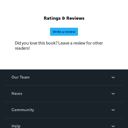
Ratings & Reviews
Write a review
Did you love this book? Leave a review for other
readers!
Our Team
About Us
News
Careers
In The News
Community
Events
Blog
Help