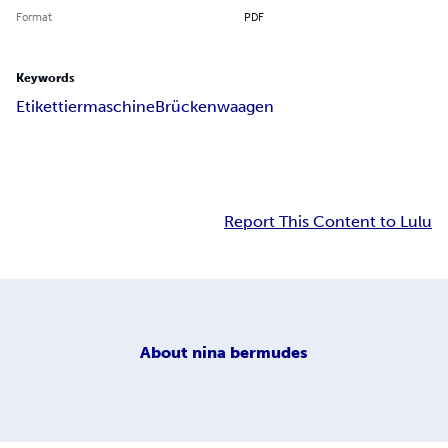
Format
PDF
Keywords
Etikettiermaschine
Brückenwaagen
Report This Content to Lulu
About
nina bermudes