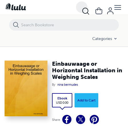
Einbauwaage or Horizontal Installation in Weighing Scales
Categories
Einbauwaage or
Horizontal Installation in
Weighing Scales
By
nina bermudes
Ebook
Add to Cart
USD 0.00
Share