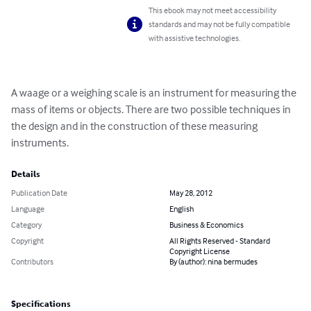
This ebook may not meet accessibility
standards and may not be fully compatible
with assistive technologies.
A waage or a weighing scale is an instrument for measuring the 
mass of items or objects. There are two possible techniques in 
the design and in the construction of these measuring 
instruments.
Details
Publication Date
May 28, 2012
Language
English
Category
Business & Economics
Copyright
All Rights Reserved - Standard
Copyright License
Contributors
By (author): nina bermudes
Specifications