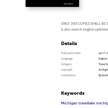
ONLY 300 COPIES SHALL BE SOLD
is also search engine optimize
Details
Publication Date
Jun 17, 
Language
English
Category
Travel 
Copyright
All Righ
Contributors
By (aut
Keywords
Michigan travel
lake michi