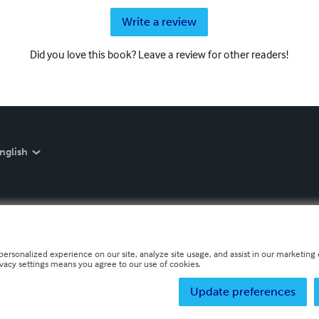
Write a review
Did you love this book? Leave a review for other readers!
nglish
personalized experience on our site, analyze site usage, and assist in our marketing e
ivacy settings means you agree to our use of cookies.
Update preferences