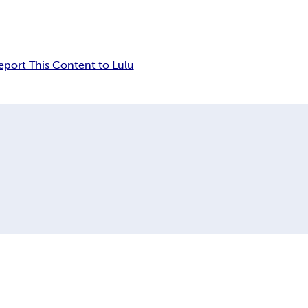
eport This Content to Lulu