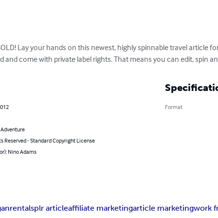
! Lay your hands on this newest, highly spinnable travel article for 
d and come with private label rights. That means you can edit, spin an
Specificati
2012
Format
& Adventure
ts Reserved - Standard Copyright License
hor): Nino Adams
gan
rentals
plr article
affiliate marketing
article marketing
work 