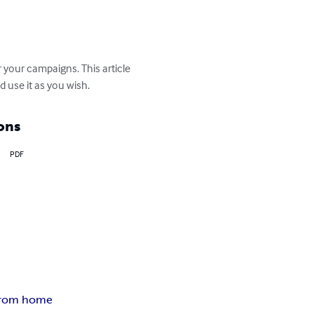
your campaigns. This article 
d use it as you wish.
ons
PDF
from home