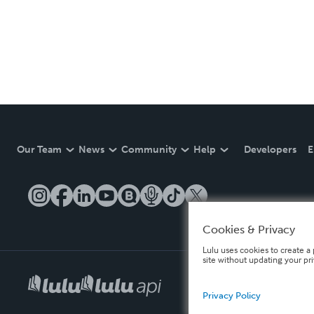
Our Team
News
Community
Help
Developers
E
Cookies & Privacy
Lulu uses cookies to create a 
site without updating your pr
Privacy Policy