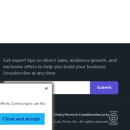
Get expert tips on direct sales, audience growth, and
exclusive offers to help you build your business.
Unsubscribe at any time.
Submit
fforts. Continuing to use this
Privacy Policy
Terms & Conditions
Security
Close and accept
Copyright ©
2026 Lulu Press, Inc. All rights reserved.