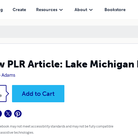
ng
Create
Resources
About
Bookstore
 PLR Article: Lake Michigan 
o Adams
k
Add to Cart
9
 ebook may not meet accessibility standards and may not be fully compatible
 assistive technologies.