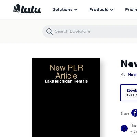
New PLR Article: Lake Michigan Rentals
Solutions
Products
Prici
New
By
Nin
Eboo
USD 1.9
Share
This
with