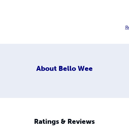
R
About
Bello Wee
Ratings & Reviews