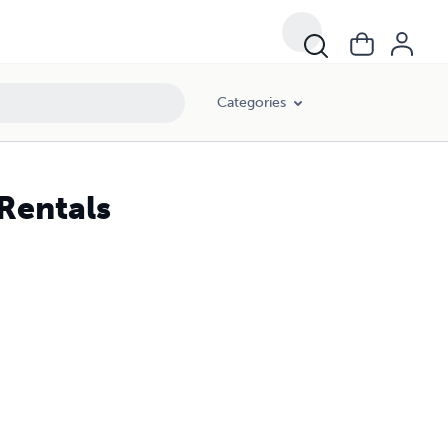
Categories
Rentals