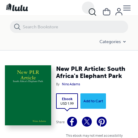
New PLR Article: South Africa's Elephant Park
Categories
New PLR Article: South
Africa's Elephant Park
By
Nino Adams
Ebook
Add to Cart
USD 1.99
Share
This ebook may not meet accessibility