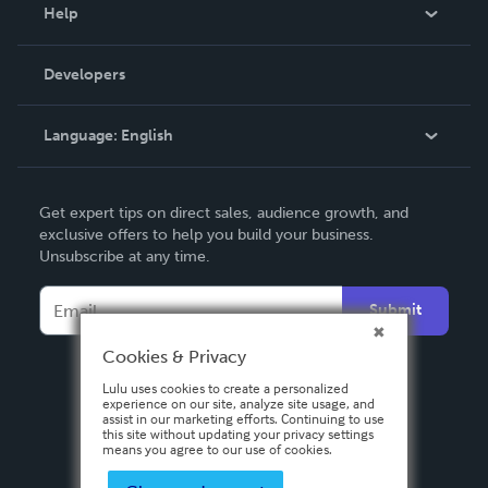
Blog
Help
Videos
Order Lookup
Developers
Podcast
Knowledge Base
Language:
English
Contact Support
English
Get expert tips on direct sales, audience growth, and
Deutsch
exclusive offers to help you build your business.
Unsubscribe at any time.
Français
Italiano
Submit
Español
Cookies & Privacy
Lulu uses cookies to create a personalized
experience on our site, analyze site usage, and
assist in our marketing efforts. Continuing to use
this site without updating your privacy settings
means you agree to our use of cookies.