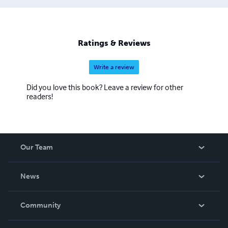
Ratings & Reviews
Write a review
Did you love this book? Leave a review for other
readers!
Our Team
About Us
News
Careers
In The News
Community
Events