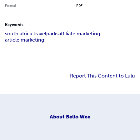
Format
PDF
Keywords
south africa travel
parks
affiliate marketing
article marketing
Report This Content to Lulu
About
Bello Wee