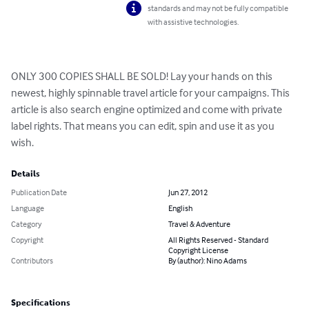
standards and may not be fully compatible
with assistive technologies.
ONLY 300 COPIES SHALL BE SOLD! Lay your hands on this 
newest, highly spinnable travel article for your campaigns. This 
article is also search engine optimized and come with private 
label rights. That means you can edit, spin and use it as you 
wish.
Details
Publication Date
Jun 27, 2012
Language
English
Category
Travel & Adventure
Copyright
All Rights Reserved - Standard
Copyright License
Contributors
By (author): Nino Adams
Specifications