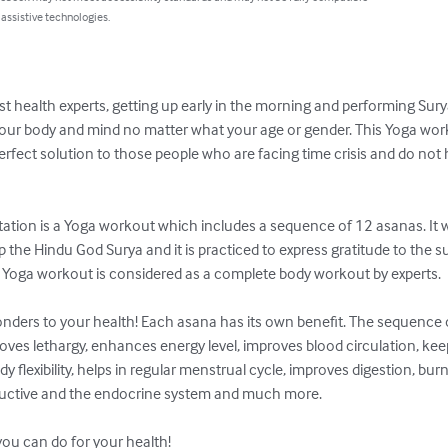
 assistive technologies.
st health experts, getting up early in the morning and performing Sur
our body and mind no matter what your age or gender. This Yoga wor
erfect solution to those people who are facing time crisis and do not
tion is a Yoga workout which includes a sequence of 12 asanas. It was
the Hindu God Surya and it is practiced to express gratitude to the sun
le Yoga workout is considered as a complete body workout by experts.

onders to your health! Each asana has its own benefit. The sequence o
moves lethargy, enhances energy level, improves blood circulation, ke
flexibility, helps in regular menstrual cycle, improves digestion, burn
roductive and the endocrine system and much more.

s you can do for your health!