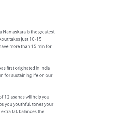
ya Namaskara is the greatest 
kout takes just 10-15 
 have more than 15 min for 
 first originated in India 
 for sustaining life on our 
f 12 asanas will help you 
eps you youthful, tones your 
 extra fat, balances the 