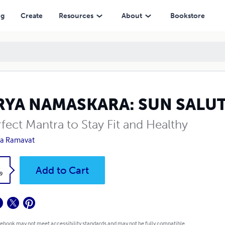
ng
Create
Resources
About
Bookstore
RYA NAMASKARA: SUN SALU
fect Mantra to Stay Fit and Healthy
ha Ramavat
k
Add to Cart
9
 ebook may not meet accessibility standards and may not be fully compatible