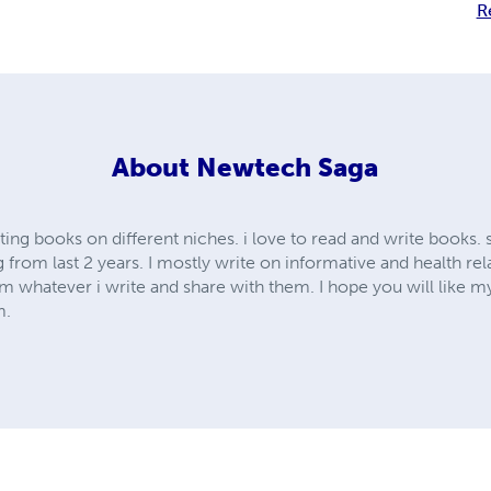
R
About
Newtech Saga
ting books on different niches. i love to read and write books.
g from last 2 years. I mostly write on informative and health re
m whatever i write and share with them. I hope you will like m
m.