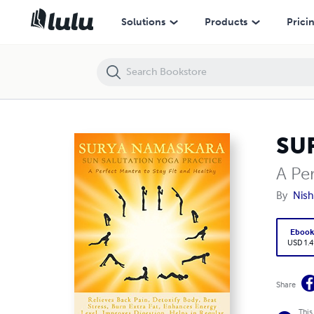
SURYA NAMASKARA: SUN SALUTATION YOGA PRACTICE
Solutions
Products
Prici
SU
A Per
By
Nis
Eboo
USD 1.4
Share
This