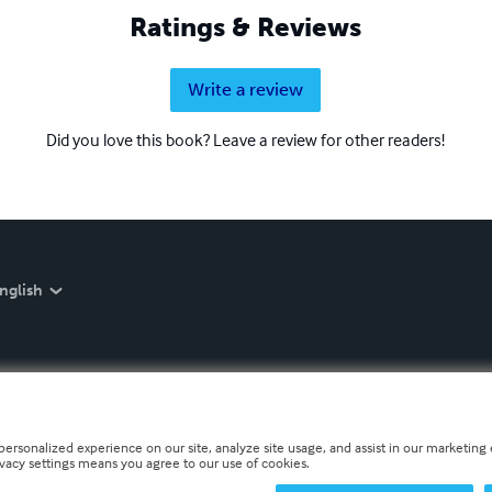
Ratings & Reviews
Write a review
Did you love this book? Leave a review for other readers!
nglish
personalized experience on our site, analyze site usage, and assist in our marketing e
ivacy settings means you agree to our use of cookies.