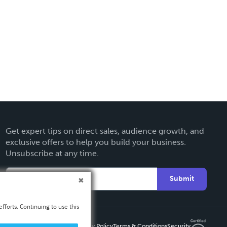
Get expert tips on direct sales, audience growth, and
exclusive offers to help you build your business.
Unsubscribe at any time.
Submit
fforts. Continuing to use this
Privacy Policy
Terms & Conditions
Security