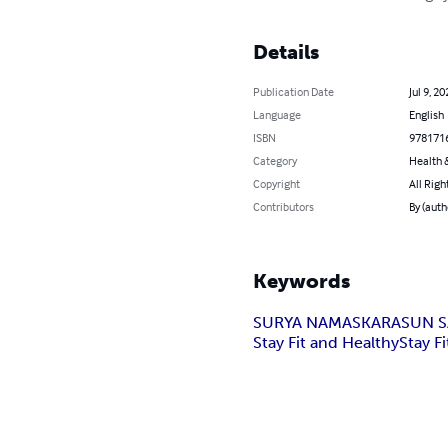
Details
Publication Date
Jul 9, 20
Language
English
ISBN
978171
Category
Health &
Copyright
All Righ
Contributors
By (aut
Keywords
SURYA NAMASKARA
SUN S
Stay Fit and Healthy
Stay Fi