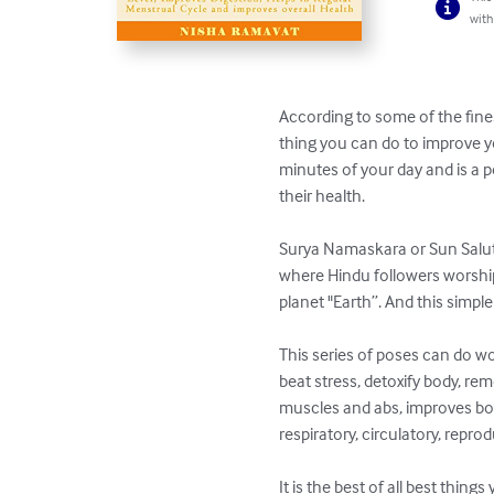
with
According to some of the fine
thing you can do to improve y
minutes of your day and is a p
their health.

Surya Namaskara or Sun Saluta
where Hindu followers worship 
planet "Earth”. And this simp
This series of poses can do w
beat stress, detoxify body, re
muscles and abs, improves body 
respiratory, circulatory, rep
It is the best of all best thing