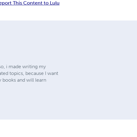
eport This Content to Lulu
 so, i made writing my
lated topics, because I want
y books and will learn