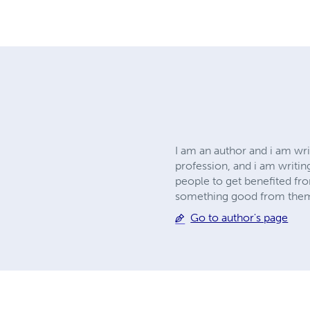
I am an author and i am wri
profession, and i am writin
people to get benefited fro
something good from the
Go to author's page