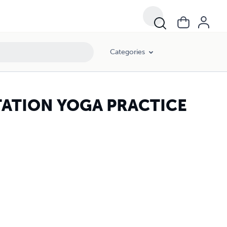
Categories
TATION YOGA PRACTICE