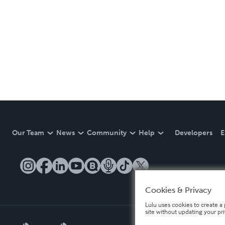
Our Team
News
Community
Help
Developers
E
Cookies & Privacy
Lulu uses cookies to create a 
site without updating your pr