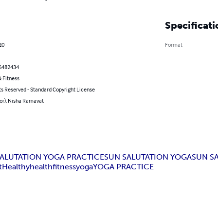
Specificati
20
Format
6482434
 Fitness
ts Reserved - Standard Copyright License
hor): Nisha Ramavat
ALUTATION YOGA PRACTICE
SUN SALUTATION YOGA
SUN S
t
Healthy
health
fitness
yoga
YOGA PRACTICE