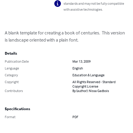
standards and may not be fully compatible
with assistive technologies.
A blank template for creating a book of centuries.  This version 
is landscape oriented with a plain font.
Details
Publication Date
Mar 13, 2009
Language
English
Category
Education & Language
Copyright
All Rights Reserved - Standard
Copyright License
Contributors
By (author): Nissa Gadbois
Specifications
Format
PDF