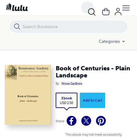
Book of Centuries - Plain Landscape
Categories
Book of Centuries - Plain
Landscape
By
Nissa Gadbois
Ebook
Add to Cart
USD 2.50
Share
This ebook may not meet accessibility