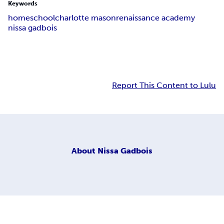
Keywords
homeschool
charlotte mason
renaissance academy
nissa gadbois
Report This Content to Lulu
About
Nissa Gadbois