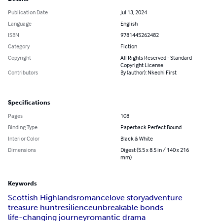
Publication Date
Jul 13, 2024
Language
English
ISBN
9781445262482
Category
Fiction
Copyright
All Rights Reserved - Standard
Copyright License
Contributors
By (author): Nkechi First
Specifications
Pages
108
Binding Type
Paperback Perfect Bound
Interior Color
Black & White
Dimensions
Digest (5.5 x 8.5 in / 140 x 216
mm)
Keywords
Scottish Highlands
romance
love story
adventure
treasure hunt
resilience
unbreakable bonds
life-changing journey
romantic drama