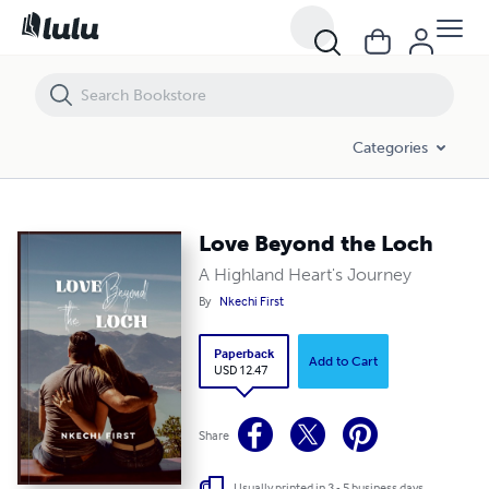
Love Beyond the Loch
Categories
Love Beyond the Loch
A Highland Heart's Journey
By
Nkechi First
Paperback
Add to Cart
USD 12.47
Share
Usually printed in 3 - 5 business days