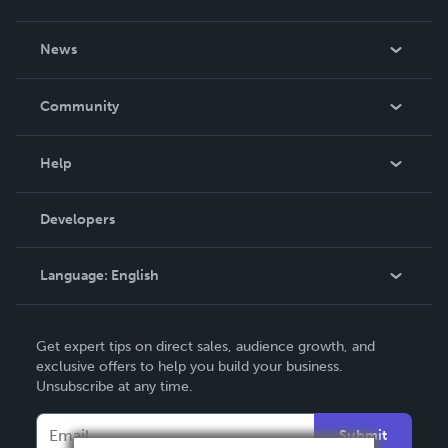
About Us
News
Careers
In The News
Community
Events
Blog
Help
Videos
Order Lookup
Developers
Podcast
Knowledge Base
Language:
English
Contact Support
English
Get expert tips on direct sales, audience growth, and
Deutsch
exclusive offers to help you build your business.
Unsubscribe at any time.
Français
Italiano
Submit