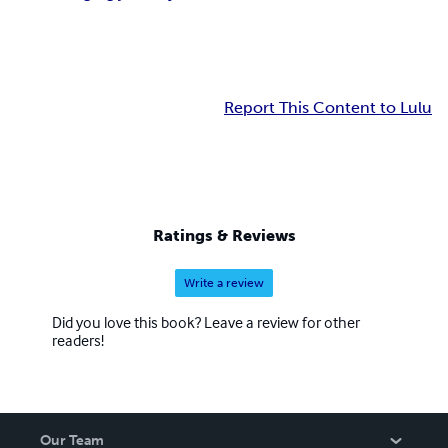
Report This Content to Lulu
Ratings & Reviews
Write a review
Did you love this book? Leave a review for other
readers!
Our Team