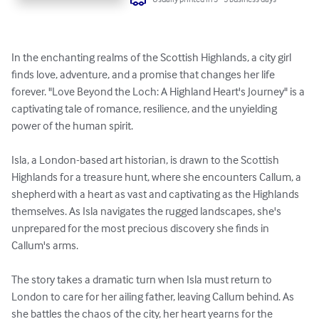
In the enchanting realms of the Scottish Highlands, a city girl 
finds love, adventure, and a promise that changes her life 
forever. "Love Beyond the Loch: A Highland Heart's Journey" is a 
captivating tale of romance, resilience, and the unyielding 
power of the human spirit.

Isla, a London-based art historian, is drawn to the Scottish 
Highlands for a treasure hunt, where she encounters Callum, a 
shepherd with a heart as vast and captivating as the Highlands 
themselves. As Isla navigates the rugged landscapes, she's 
unprepared for the most precious discovery she finds in 
Callum's arms.

The story takes a dramatic turn when Isla must return to 
London to care for her ailing father, leaving Callum behind. As 
she battles the chaos of the city, her heart yearns for the 