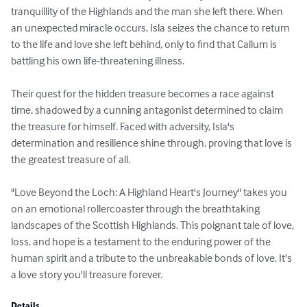
tranquillity of the Highlands and the man she left there. When 
an unexpected miracle occurs, Isla seizes the chance to return 
to the life and love she left behind, only to find that Callum is 
battling his own life-threatening illness.

Their quest for the hidden treasure becomes a race against 
time, shadowed by a cunning antagonist determined to claim 
the treasure for himself. Faced with adversity, Isla's 
determination and resilience shine through, proving that love is 
the greatest treasure of all.

"Love Beyond the Loch: A Highland Heart's Journey" takes you 
on an emotional rollercoaster through the breathtaking 
landscapes of the Scottish Highlands. This poignant tale of love, 
loss, and hope is a testament to the enduring power of the 
human spirit and a tribute to the unbreakable bonds of love. It's 
a love story you'll treasure forever.
Details