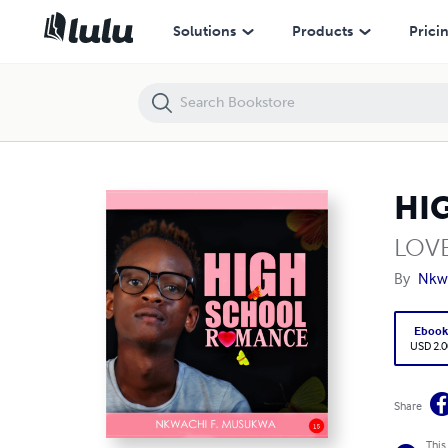
HIGH SCHOOL ROMANCE
Solutions
Products
Prici
HI
LOV
By
Nkw
Eboo
USD 2.0
Share
This