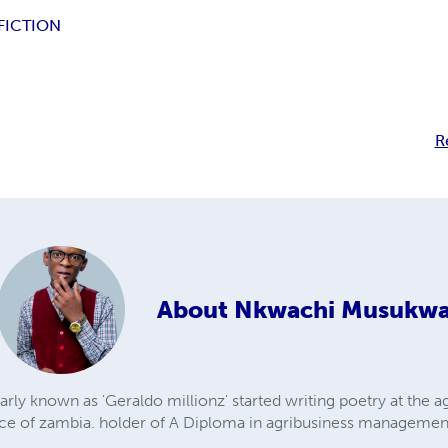
FICTION
R
About
Nkwachi Musukw
y known as 'Geraldo millionz' started writing poetry at the ag
nce of zambia. holder of A Diploma in agribusiness managemen