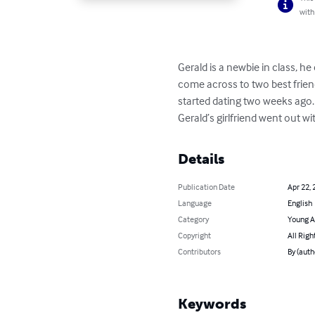
with
Gerald is a newbie in class, 
come across to two best frien
started dating two weeks ago.
Gerald’s girlfriend went out w
Details
Publication Date
Apr 22, 
Language
English
Category
Young A
Copyright
All Righ
Contributors
By (aut
Keywords