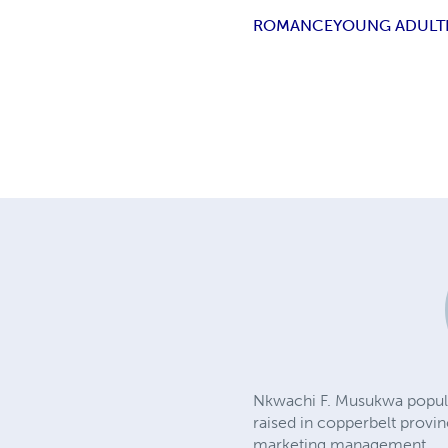
ROMANCE
YOUNG ADULT
Nkwachi F. Musukwa popularl
raised in copperbelt provi
marketing management.