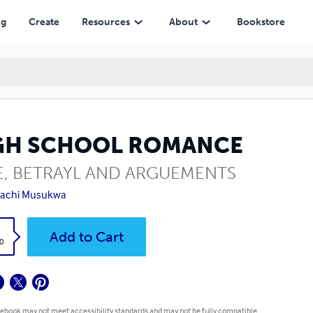
ng
Create
Resources
About
Bookstore
GH SCHOOL ROMANCE
E, BETRAYL AND ARGUEMENTS
achi Musukwa
k
Add to Cart
0
 ebook may not meet accessibility standards and may not be fully compatible