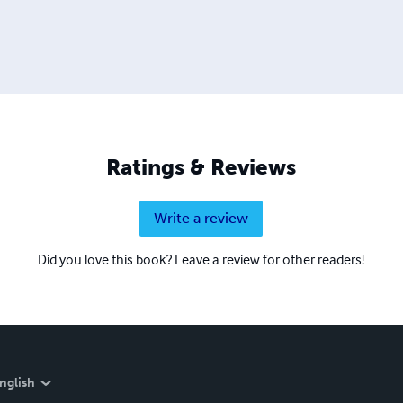
Ratings & Reviews
Write a review
Did you love this book? Leave a review for other readers!
nglish