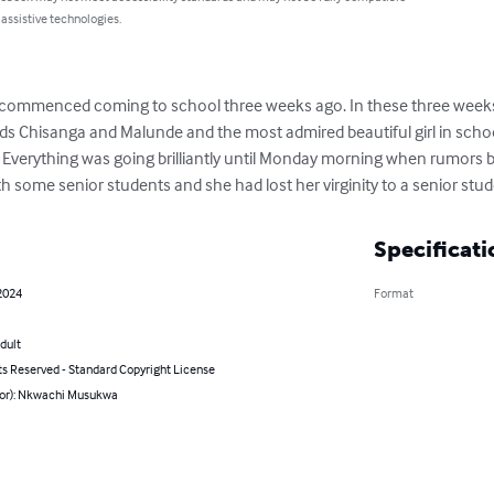
 assistive technologies.
he commenced coming to school three weeks ago. In these three weeks
ds Chisanga and Malunde and the most admired beautiful girl in school
 Everything was going brilliantly until Monday morning when rumors b
ith some senior students and she had lost her virginity to a senior stu
Specificati
2024
Format
dult
ts Reserved - Standard Copyright License
hor): Nkwachi Musukwa