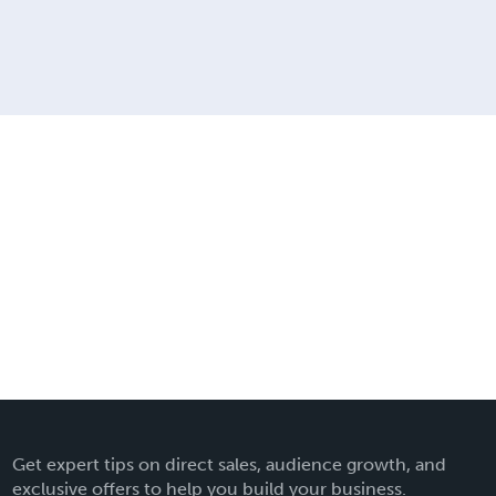
Get expert tips on direct sales, audience growth, and
exclusive offers to help you build your business.