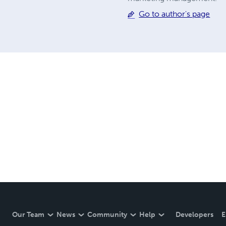
Go to author's page
Our Team
News
Community
Help
Developers
E