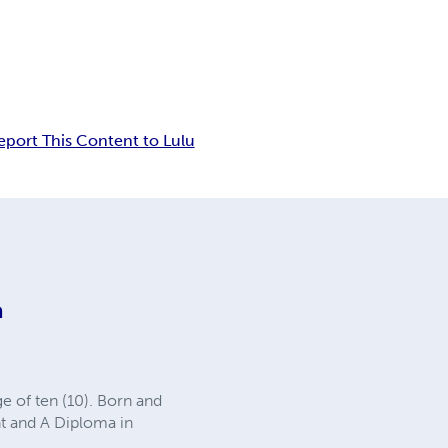
eport This Content to Lulu
a
e of ten (10). Born and
t and A Diploma in