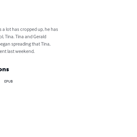
 a lot has cropped up, he has 
, Tina. Tina and Gerald 
egan spreading that Tina, 
dent last weekend.
ons
EPUB