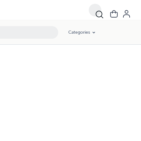
Categories