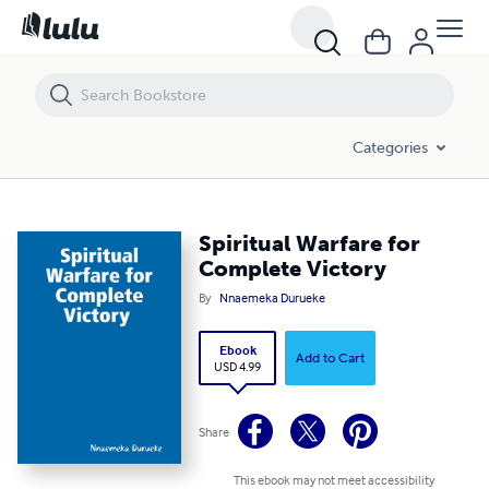
Spiritual Warfare for Complete Victory
Categories
Spiritual Warfare for
Complete Victory
By
Nnaemeka Durueke
Ebook
Add to Cart
USD 4.99
Share
This ebook may not meet accessibility