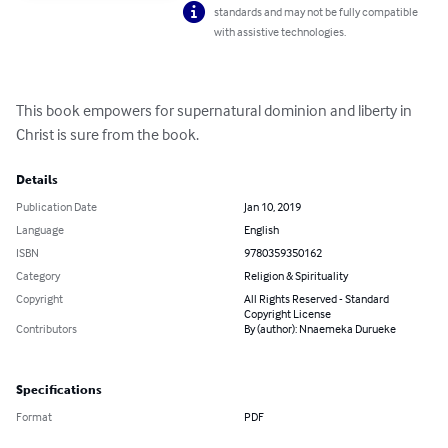
standards and may not be fully compatible
with assistive technologies.
This book empowers for supernatural dominion and liberty in 
Christ is sure from the book.
Details
Publication Date
Jan 10, 2019
Language
English
ISBN
9780359350162
Category
Religion & Spirituality
Copyright
All Rights Reserved - Standard
Copyright License
Contributors
By (author): Nnaemeka Durueke
Specifications
Format
PDF