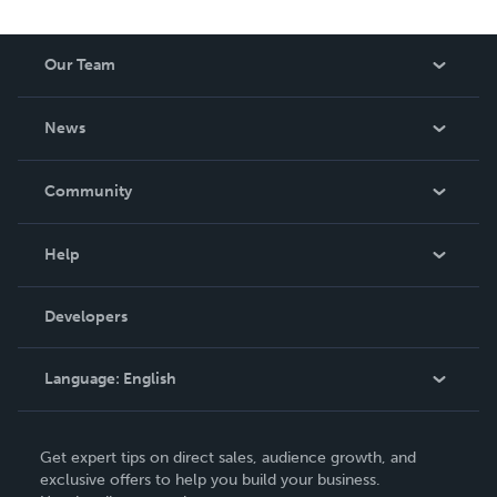
Our Team
About Us
News
Careers
In The News
Community
Events
Blog
Help
Videos
Order Lookup
Developers
Podcast
Knowledge Base
Language:
English
Contact Support
English
Get expert tips on direct sales, audience growth, and
Deutsch
exclusive offers to help you build your business.