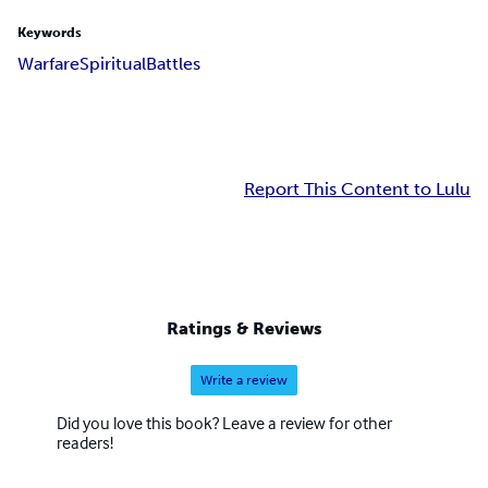
Keywords
Warfare
Spiritual
Battles
Report This Content to Lulu
Ratings & Reviews
Write a review
Did you love this book? Leave a review for other
readers!