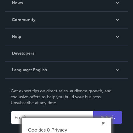
News
Careers
In The News
Community
Events
Blog
Help
Videos
Order Lookup
Developers
Podcast
Knowledge Base
Language:
English
Contact Support
English
Get expert tips on direct sales, audience growth, and
Deutsch
exclusive offers to help you build your business.
Unsubscribe at any time.
Français
Italiano
Submit
Español
Cookies & Privacy