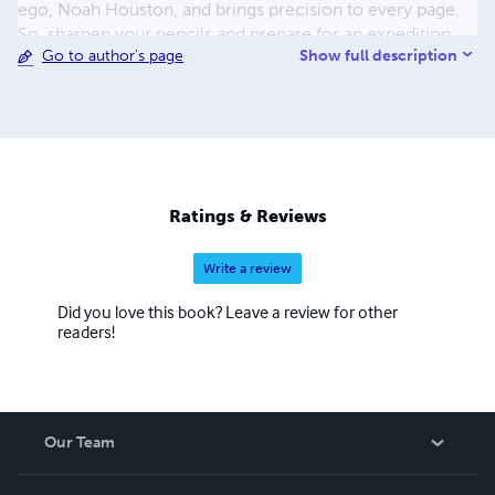
ego, Noah Houston, and brings precision to every page.
So, sharpen your pencils and prepare for an expedition
Show full description
Go to author's page
through the tangled lexicon of urban jungles with Noah
Houston as your guide!
Ratings & Reviews
Write a review
Did you love this book? Leave a review for other
readers!
Our Team
About Us