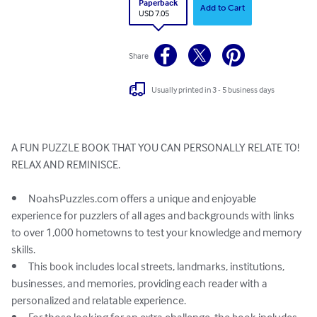
Paperback
Add to Cart
USD 7.05
Share
Usually printed in 3 - 5 business days
A FUN PUZZLE BOOK THAT YOU CAN PERSONALLY RELATE TO!

RELAX AND REMINISCE. 

•	NoahsPuzzles.com offers a unique and enjoyable 
experience for puzzlers of all ages and backgrounds with links 
to over 1,000 hometowns to test your knowledge and memory 
skills.

•	This book includes local streets, landmarks, institutions, 
businesses, and memories, providing each reader with a 
personalized and relatable experience.
