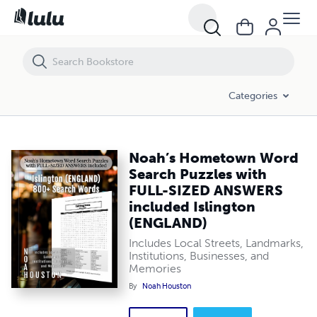
Noah’s Hometown Word Search Puzzles with FULL-SIZED ANSWERS i
Categories
Noah’s Hometown Word
Search Puzzles with
FULL-SIZED ANSWERS
included Islington
(ENGLAND)
Includes Local Streets, Landmarks,
Institutions, Businesses, and
Memories
By
Noah Houston