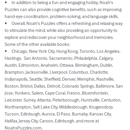
•	In addition to being a fun and engaging hobby, Noah's 
Puzzles can also provide cognitive benefits, such as improving 
hand-eye coordination, problem-solving, and language skills.

•	Overall, Noah's Puzzles offers a refreshing and relaxing way 
to stimulate the mind, while also providing an opportunity to 
explore and rediscover your neighborhood and memories.

Some of the other available books: 

•	Chicago, New York City, Hong Kong, Toronto, Los Angeles, 
Hastings,  San Antonio, Sacramento, Philadelphia, Calgary, 
Austin, Edmonton, Anaheim, Ottawa, Birmingham, Dublin, 
Brampton, Jacksonville, Liverpool, Columbus, Charlotte, 
Indianapolis, Seattle, Sheffield, Denver, Memphis, Nashville, 
Boston, Bristol, Dallas, Detroit, Colorado Springs, Baltimore, San 
Jose, Yonkers, Salem, Cape Coral, Fresno, Bloemfontein, 
Leicester, Surrey, Atlanta, Peterborough, Huntsville, Centurion, 
Northampton, Salt Lake City, Middlesbrough, Krugersdorp, 
Tucson, Edinburgh, Aurora, El Paso, Burnaby, Kansas City, 
Halifax, Jersey City, Carson, Edinburgh, and more at 
NoahsPuzzles.com.