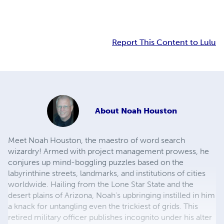
Report This Content to Lulu
About
Noah Houston
Meet Noah Houston, the maestro of word search
wizardry! Armed with project management prowess, he
conjures up mind-boggling puzzles based on the
labyrinthine streets, landmarks, and institutions of cities
worldwide. Hailing from the Lone Star State and the
desert plains of Arizona, Noah's upbringing instilled in him
a knack for untangling even the trickiest of grids. This
retired military officer publishes incognito under his alter