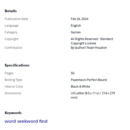
Details
Publication Date
Feb 26, 2024
Language
English
Category
Games
Copyright
All Rights Reserved - Standard
Copyright License
Contributors
By (author): Noah Houston
Specifications
Pages
50
Binding Type
Paperback Perfect Bound
Interior Color
Black & White
Dimensions
US Letter (8.5 x 11 in / 216 x 279
mm)
Keywords
word seek
word find