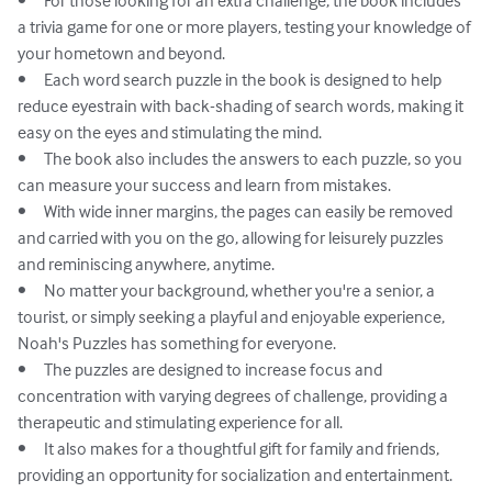
•	For those looking for an extra challenge, the book includes 
a trivia game for one or more players, testing your knowledge of 
your hometown and beyond.

•	Each word search puzzle in the book is designed to help 
reduce eyestrain with back-shading of search words, making it 
easy on the eyes and stimulating the mind.

•	The book also includes the answers to each puzzle, so you 
can measure your success and learn from mistakes.

•	With wide inner margins, the pages can easily be removed 
and carried with you on the go, allowing for leisurely puzzles 
and reminiscing anywhere, anytime.

•	No matter your background, whether you're a senior, a 
tourist, or simply seeking a playful and enjoyable experience, 
Noah's Puzzles has something for everyone.

•	The puzzles are designed to increase focus and 
concentration with varying degrees of challenge, providing a 
therapeutic and stimulating experience for all.

•	It also makes for a thoughtful gift for family and friends, 
providing an opportunity for socialization and entertainment.
