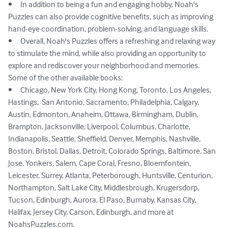
•	In addition to being a fun and engaging hobby, Noah's 
Puzzles can also provide cognitive benefits, such as improving 
hand-eye coordination, problem-solving, and language skills.

•	Overall, Noah's Puzzles offers a refreshing and relaxing way 
to stimulate the mind, while also providing an opportunity to 
explore and rediscover your neighborhood and memories.

Some of the other available books: 

•	Chicago, New York City, Hong Kong, Toronto, Los Angeles, 
Hastings,  San Antonio, Sacramento, Philadelphia, Calgary, 
Austin, Edmonton, Anaheim, Ottawa, Birmingham, Dublin, 
Brampton, Jacksonville, Liverpool, Columbus, Charlotte, 
Indianapolis, Seattle, Sheffield, Denver, Memphis, Nashville, 
Boston, Bristol, Dallas, Detroit, Colorado Springs, Baltimore, San 
Jose, Yonkers, Salem, Cape Coral, Fresno, Bloemfontein, 
Leicester, Surrey, Atlanta, Peterborough, Huntsville, Centurion, 
Northampton, Salt Lake City, Middlesbrough, Krugersdorp, 
Tucson, Edinburgh, Aurora, El Paso, Burnaby, Kansas City, 
Halifax, Jersey City, Carson, Edinburgh, and more at 
NoahsPuzzles.com.