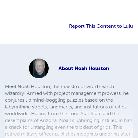
Report This Content to Lulu
About
Noah Houston
Meet Noah Houston, the maestro of word search
wizardry! Armed with project management prowess, he
conjures up mind-boggling puzzles based on the
labyrinthine streets, landmarks, and institutions of cities
worldwide. Hailing from the Lone Star State and the
desert plains of Arizona, Noah's upbringing instilled in him
a knack for untangling even the trickiest of grids. This
retired military officer publishes incognito under his alter