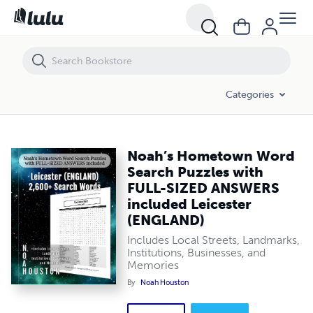
Noah’s Hometown Word Search Puzzles with FULL-SIZED ANSWERS i
Categories
Noah’s Hometown Word
Search Puzzles with
FULL-SIZED ANSWERS
included Leicester
(ENGLAND)
Includes Local Streets, Landmarks,
Institutions, Businesses, and
Memories
By
Noah Houston