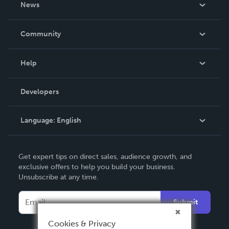
News
Careers
In The News
Community
Events
Blog
Help
Videos
Order Lookup
Developers
Podcast
Knowledge Base
Language:
English
Contact Support
English
Get expert tips on direct sales, audience growth, and
Deutsch
exclusive offers to help you build your business.
Unsubscribe at any time.
Français
Italiano
Submit
Español
Cookies & Privacy