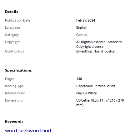
Details
Publication Date
Feb 27, 2024
Language
English
Category
Games
Copyright
All Rights Reserved - Standard
Copyright License
Contributors
By (author): Noah Houston
Specifications
Pages
138
Binding Type
Paperback Perfect Bound
Interior Color
Black & White
Dimensions
US Letter (8.5 x 11 in / 216 x 279
mm)
Keywords
word seek
word find