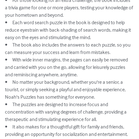
•	For those looking for an extra challenge, the book includes 
a trivia game for one or more players, testing your knowledge of 
your hometown and beyond.

•	Each word search puzzle in the book is designed to help 
reduce eyestrain with back-shading of search words, making it 
easy on the eyes and stimulating the mind.

•	The book also includes the answers to each puzzle, so you 
can measure your success and learn from mistakes.

•	With wide inner margins, the pages can easily be removed 
and carried with you on the go, allowing for leisurely puzzles 
and reminiscing anywhere, anytime.

•	No matter your background, whether you're a senior, a 
tourist, or simply seeking a playful and enjoyable experience, 
Noah's Puzzles has something for everyone.

•	The puzzles are designed to increase focus and 
concentration with varying degrees of challenge, providing a 
therapeutic and stimulating experience for all.

•	It also makes for a thoughtful gift for family and friends, 
providing an opportunity for socialization and entertainment.
