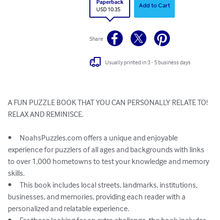
Paperback
Add to Cart
USD 10.35
Share
Usually printed in 3 - 5 business days
A FUN PUZZLE BOOK THAT YOU CAN PERSONALLY RELATE TO!

RELAX AND REMINISCE. 

•	NoahsPuzzles.com offers a unique and enjoyable 
experience for puzzlers of all ages and backgrounds with links 
to over 1,000 hometowns to test your knowledge and memory 
skills.

•	This book includes local streets, landmarks, institutions, 
businesses, and memories, providing each reader with a 
personalized and relatable experience.
