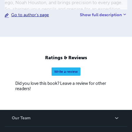
ego, Noah Houston, and brings precision to every page.
So, sharpen your pencils and prepare for an expedition
Show full description
Go to author's page
through the tangled lexicon of urban jungles with Noah
Houston as your guide!
Ratings & Reviews
Write a review
Did you love this book? Leave a review for other
readers!
Our Team
About Us