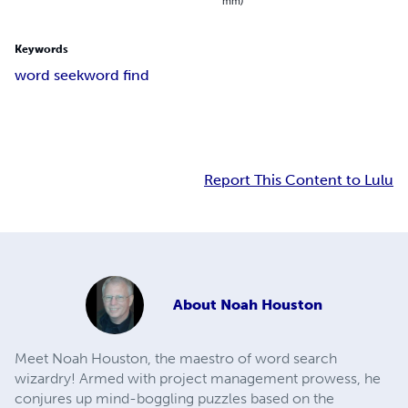
mm)
Keywords
word seek
word find
Report This Content to Lulu
About
Noah Houston
Meet Noah Houston, the maestro of word search
wizardry! Armed with project management prowess, he
conjures up mind-boggling puzzles based on the