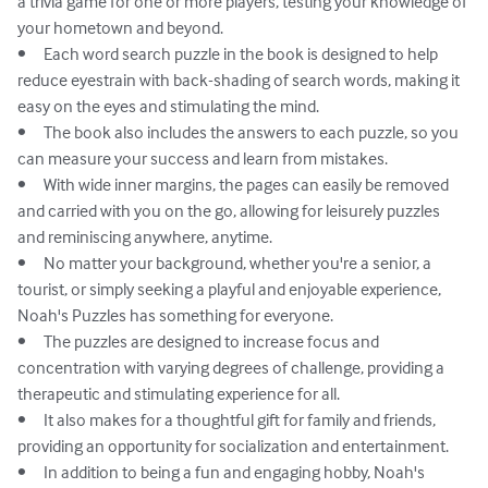
a trivia game for one or more players, testing your knowledge of 
your hometown and beyond.

•	Each word search puzzle in the book is designed to help 
reduce eyestrain with back-shading of search words, making it 
easy on the eyes and stimulating the mind.

•	The book also includes the answers to each puzzle, so you 
can measure your success and learn from mistakes.

•	With wide inner margins, the pages can easily be removed 
and carried with you on the go, allowing for leisurely puzzles 
and reminiscing anywhere, anytime.

•	No matter your background, whether you're a senior, a 
tourist, or simply seeking a playful and enjoyable experience, 
Noah's Puzzles has something for everyone.

•	The puzzles are designed to increase focus and 
concentration with varying degrees of challenge, providing a 
therapeutic and stimulating experience for all.

•	It also makes for a thoughtful gift for family and friends, 
providing an opportunity for socialization and entertainment.

•	In addition to being a fun and engaging hobby, Noah's 