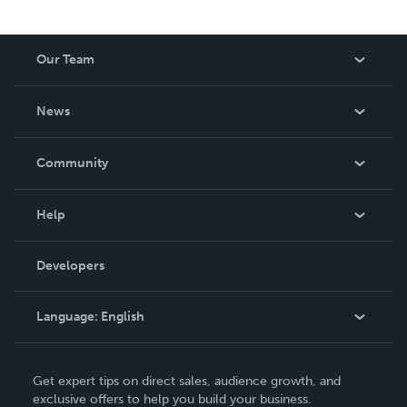
Our Team
About Us
News
Careers
In The News
Community
Events
Blog
Help
Videos
Order Lookup
Developers
Podcast
Knowledge Base
Language:
English
Contact Support
English
Get expert tips on direct sales, audience growth, and
Deutsch
exclusive offers to help you build your business.