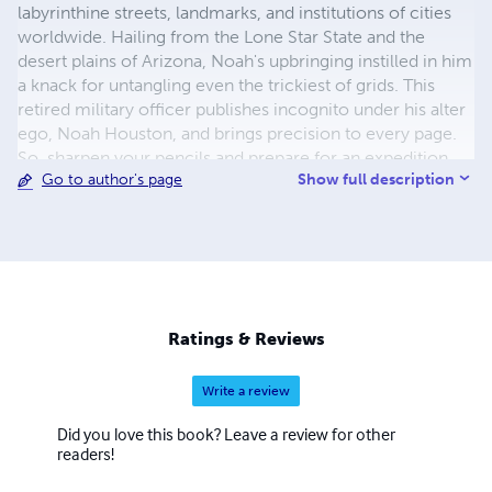
labyrinthine streets, landmarks, and institutions of cities
worldwide. Hailing from the Lone Star State and the
desert plains of Arizona, Noah's upbringing instilled in him
a knack for untangling even the trickiest of grids. This
retired military officer publishes incognito under his alter
ego, Noah Houston, and brings precision to every page.
So, sharpen your pencils and prepare for an expedition
Show full description
Go to author's page
through the tangled lexicon of urban jungles with Noah
Houston as your guide!
Ratings & Reviews
Write a review
Did you love this book? Leave a review for other
readers!