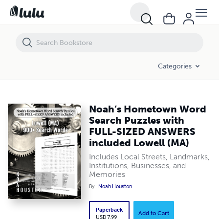
Noah’s Hometown Word Search Puzzles with FULL-SIZED ANSWERS in
Categories
Noah’s Hometown Word
Search Puzzles with
FULL-SIZED ANSWERS
included Lowell (MA)
Includes Local Streets, Landmarks,
Institutions, Businesses, and
Memories
By
Noah Houston
Paperback
Add to Cart
USD 7.99