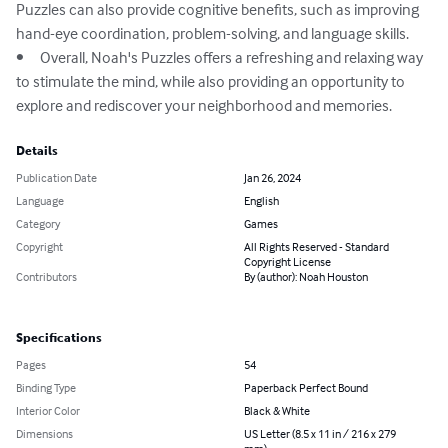
Puzzles can also provide cognitive benefits, such as improving 
hand-eye coordination, problem-solving, and language skills.

•	Overall, Noah's Puzzles offers a refreshing and relaxing way 
to stimulate the mind, while also providing an opportunity to 
explore and rediscover your neighborhood and memories.
Details
Publication Date
Jan 26, 2024
Language
English
Category
Games
Copyright
All Rights Reserved - Standard
Copyright License
Contributors
By (author): Noah Houston
Specifications
Pages
54
Binding Type
Paperback Perfect Bound
Interior Color
Black & White
Dimensions
US Letter (8.5 x 11 in / 216 x 279