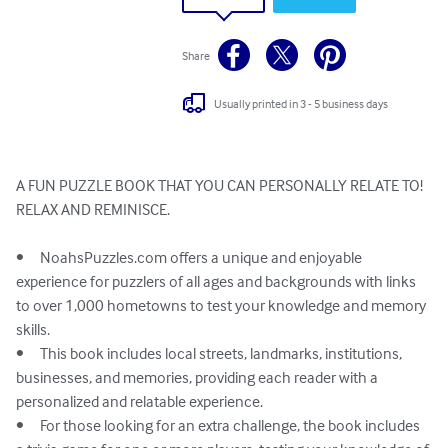
Share
Usually printed in 3 - 5 business days
A FUN PUZZLE BOOK THAT YOU CAN PERSONALLY RELATE TO!

RELAX AND REMINISCE. 

•	NoahsPuzzles.com offers a unique and enjoyable 
experience for puzzlers of all ages and backgrounds with links 
to over 1,000 hometowns to test your knowledge and memory 
skills.

•	This book includes local streets, landmarks, institutions, 
businesses, and memories, providing each reader with a 
personalized and relatable experience.

•	For those looking for an extra challenge, the book includes 